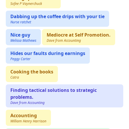
Sofee P Vaynerchuck
Dabbing up the coffee drips with your tie
Nurse ratchet
Nice guy
Mediocre at Self Promotion.
Melissa Mathews
Dave from Accounting
Hides our faults during earnings
Peggy Carter
Cooking the books
Catra
Finding tactical solutions to strategic
problems.
Dave from Accounting
Accounting
William Henry Harrison