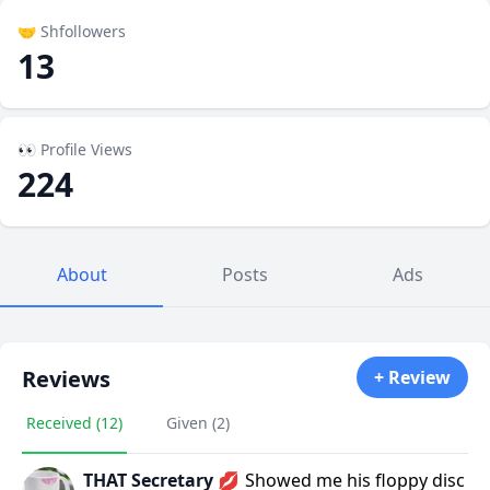
🤝 Shfollowers
13
👀 Profile Views
224
About
Posts
Ads
Reviews
+ Review
Received (12)
Given (2)
THAT Secretary 💋
Showed me his floppy disc