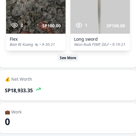
2
1
SP100.00
SP100.00
Flex
Long sword
Bain W. Kuang 🐀 • 9-30-21
Neon Rusk PIMP, DILF • 9-19-21
See More
💰 Net Worth
SP18,933.35
💼 Work
0