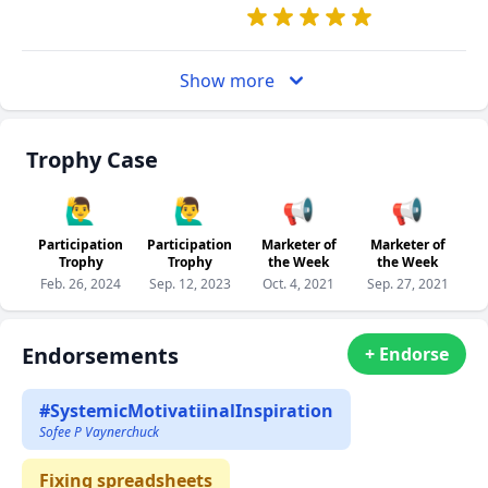
Show more
Trophy Case
🙋‍♂️
🙋‍♂️
📢
📢
Participation
Participation
Marketer of
Marketer of
Trophy
Trophy
the Week
the Week
Feb. 26, 2024
Sep. 12, 2023
Oct. 4, 2021
Sep. 27, 2021
Endorsements
+ Endorse
#SystemicMotivatiinalInspiration
Sofee P Vaynerchuck
Fixing spreadsheets