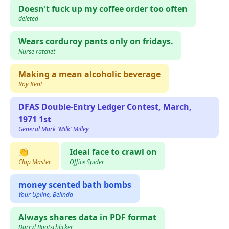
Doesn't fuck up my coffee order too often
deleted
Wears corduroy pants only on fridays.
Nurse ratchet
Making a mean alcoholic beverage
Roy Kent
DFAS Double-Entry Ledger Contest, March,
1971 1st
General Mark 'Milk' Milley
👏
Ideal face to crawl on
Clap Master
Office Spider
money scented bath bombs
Your Upline, Belinda
Always shares data in PDF format
Darryl Bootschlicker