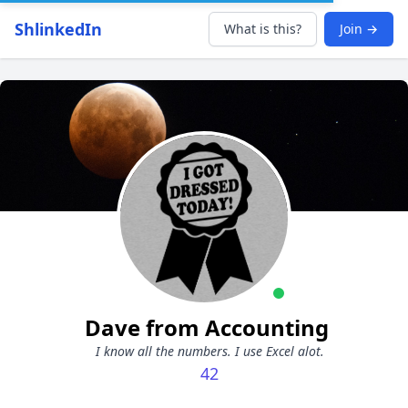
ShlinkedIn
What is this?
Join →
Dave from Accounting
I know all the numbers. I use Excel alot.
42