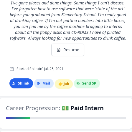
I've gone places and done things. Some things I can't discuss.
I've forgotten how to use software that were 'state of the art'
before you graduated from Elementary School. I'm really good
at drinking coffee. If I'm not putting numbers into little boxes,
you can find me by the coffee machine bragging to interns
about all the floppy disks and CD-ROMS I have of pirated
software. Always looking for new opportunities to drink coffee.
Resume
Started Shlinkin' Jul. 25, 2021
Shlink
Mail
Send SP
👉
Jab
Career Progression:
💵 Paid Intern