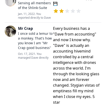
Serving all members
💾
of the Shlink-Suite
Jan. 11, 2022. You
reported directly to Dave
Mr Crap
Every business has a
I once sold a lemur to
"Dave from accounting"
a monkey. That's how
and now I know why.
you know I am "Mr
"Dave" is actually an
Crap good business"
accounting hivemind
Oct. 17, 2021. You
controlled by a central
managed Dave directly
intelligence with drones
across the world. I'm
through the looking glass
now and am forever
changed. Stygian vistas of
emptiness fill my mind
when I close my eyes. 5
star