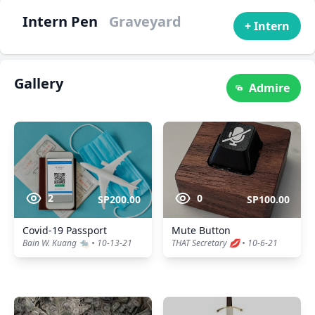
Intern Pen
Graveyard
+ Intern
Gallery
Admire
2
0
SP200.00
SP100.00
Covid-19 Passport
Mute Button
Bain W. Kuang 🐀 • 10-13-21
THAT Secretary 💋 • 10-6-21