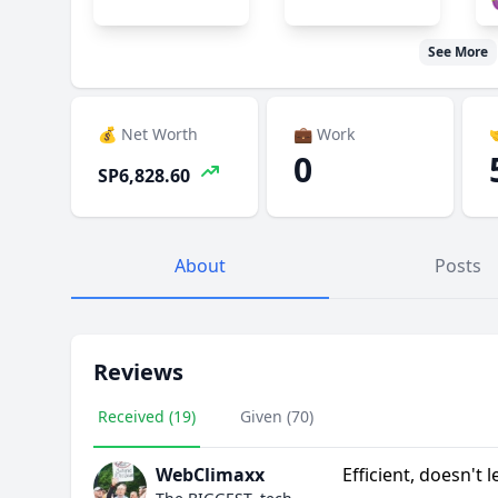

See More
💰 Net Worth
💼 Work

0
SP6,828.60
About
Posts
Reviews
Received (19)
Given (70)
WebClimaxx
Efficient, doesn't 