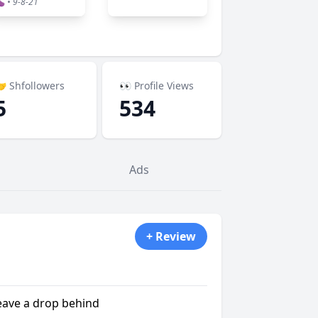
 • 9-8-21
 Shfollowers
👀 Profile Views
5
534
Ads
+ Review
leave a drop behind