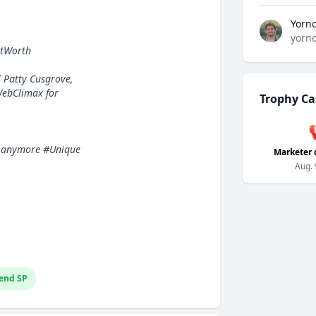
Yorn
yorn
etWorth
l Patty Cusgrove,
WebClimax for
Trophy Ca
box anymore #Unique
Marketer 
Aug. 
end SP