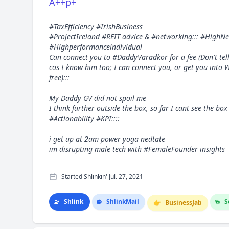
A++p+
#TaxEfficiency #IrishBusiness
#ProjectIreland #REIT advice & #networking::: #HighN
#Highperformanceindividual
Can connect you to #DaddyVaradkor for a fee (Don't tel
cos I know him too; I can connect you, or get you into 
free):::
My Daddy GV did not spoil me
I think further outside the box, so far I cant see the 
#Actionability #KPI::::
i get up at 2am power yoga nedtate
im disrupting male tech with #FemaleFounder insights
Started Shlinkin' Jul. 27, 2021
Shlink
Shlink
Mail
S
👉
Business
Jab