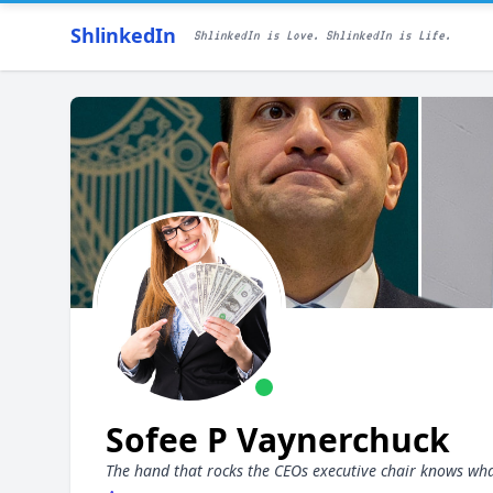
ShlinkedIn
ShlinkedIn is Love. ShlinkedIn is Life.
Sofee P Vaynerchuck
The hand that rocks the CEOs executive chair knows wha