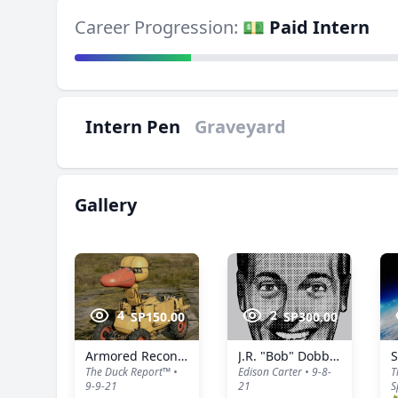
Career Progression:
💵 Paid Intern
Intern Pen
Graveyard
Gallery
4
2
SP150.00
SP300.00
Armored Reconnaissance Duck™️
J.R. "Bob" Dobbs (Serial No.: 0001)
S
The Duck Report™️ •
Edison Carter • 9-8-
T
9-9-21
21
S