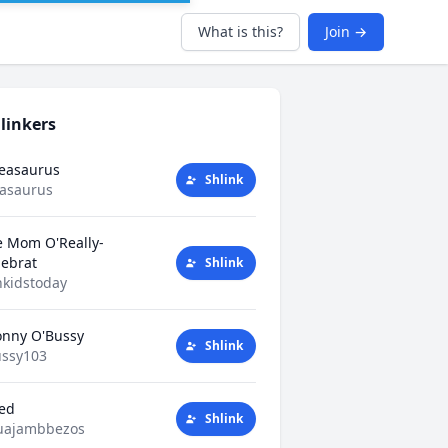
What is this?
Join →
linkers
Teasaurus
Shlink
easaurus
e Mom O'Really-
tlebrat
Shlink
kidstoday
nny O'Bussy
Shlink
ssy103
ted
Shlink
uajambbezos