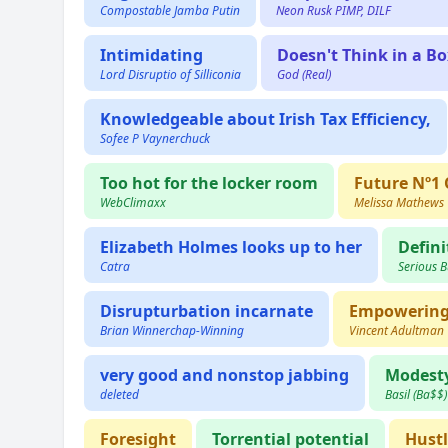
Compostable Jamba Putin
Neon Rusk PIMP, DILF
Intimidating
Doesn't Think in a Bo
Lord Disruptio of Silliconia
God (Real)
Knowledgeable about Irish Tax Efficiency,
Sofee P Vaynerchuck
Too hot for the locker room
Future Nº1
WebClimaxx
Melissa Mathews
Elizabeth Holmes looks up to her
Defini
Catra
Serious 
Disrupturbation incarnate
Empowerin
Brian Winnerchap-Winning
Vincent Adultman
very good and nonstop jabbing
Modest
deleted
Basil (Ba$$
Foresight
Torrential potential
Hust