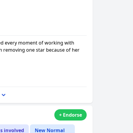
ed every moment of working with
m removing one star because of her
+ Endorse
is involved
New Normal