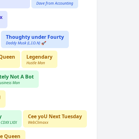
Dave from Accounting
x
Thoughty under Fourty
Daddy Musk (L.I.O.N) 🚀
 Queen
Legendary
Hustle Man
tely Not A Bot
Business Man
g
y
Cee yoU Next Tuesday
) CDXX LXIX
WebClimaxx
le Queen