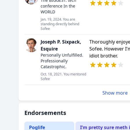
The BIGGEST. tech
conference In the
WORLD
Jan. 19, 2024. You are
standing directly behind
Sofee
Joseph P. Sixpack,
Thoroughly enjoy
Esquire
Sofee. However I'
Personally Unfulfilled.
idiot brother.
Professionally
Catastrophic.
Oct. 18, 2021. You mentored
Sofee
Show more
Endorsements
Poglife
I’m pretty sure meth 