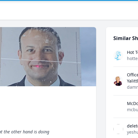
Similar Sh
Hot 
hott
Offic
Yalit
damn
McDo
mcbu
dele
t the other hand is doing
yesh