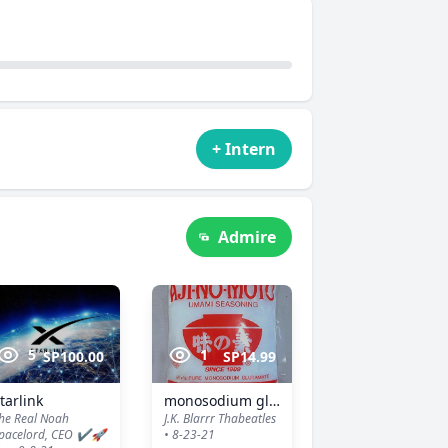
+ Intern
Admire
5
1
SP100.00
SP14.99
tarlink
monosodium glutamate
he Real Noah
J.K. Blarrr Thabeatles
pacelord, CEO ✔️🚀
• 8-23-21