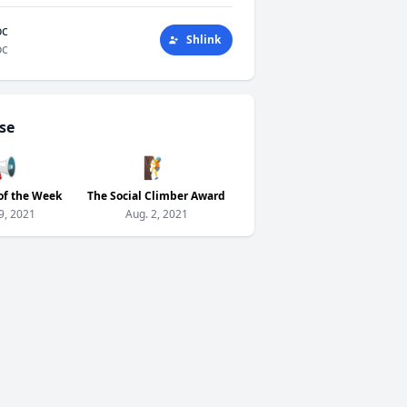
oc
Shlink
oc
se
📢
🧗
of the Week
The Social Climber Award
9, 2021
Aug. 2, 2021