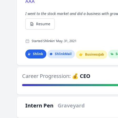
AAA
I went to the stock market and did a business with gro
Resume
Started Shlinkin' May. 31, 2021
Shlink
Shlink
Mail
S
👉
Business
Jab
Career Progression:
💰 CEO
Intern Pen
Graveyard