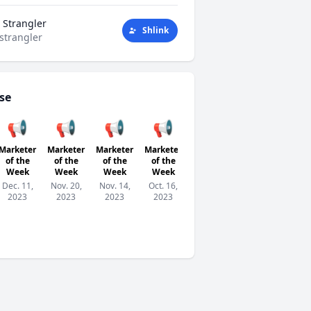
 Strangler
Shlink
strangler
se
📢
📢
📢
📢
📢
📢

Marketer
Marketer
Marketer
Marketer
Marketer
Marketer
Parti
of the
of the
of the
of the
of the
of the
T
Week
Week
Week
Week
Week
Week
Sep.
Dec. 11,
Nov. 20,
Nov. 14,
Oct. 16,
Oct. 2,
Sep. 25,
2023
2023
2023
2023
2023
2023