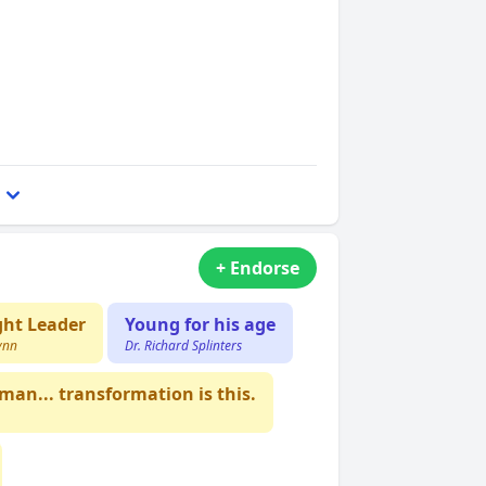
+ Endorse
ht Leader
Young for his age
ynn
Dr. Richard Splinters
an... transformation is this.