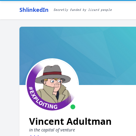
ShlinkedIn
Secretly funded by lizard people
Vincent Adultman
in the capital of venture