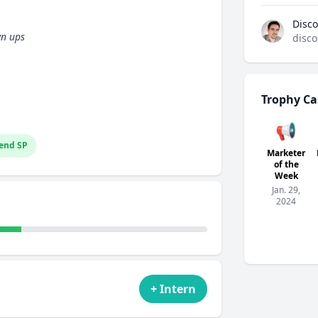
Disco
wn ups
disco
Trophy Ca
📢
end SP
Marketer
of the
Week
Jan. 29,
2024
+ Intern