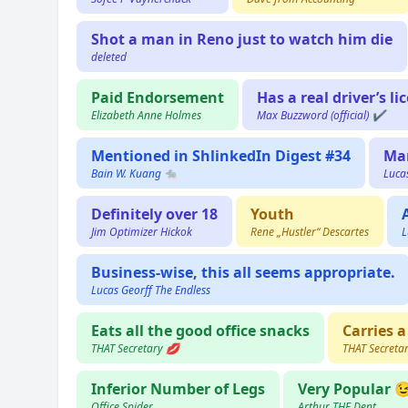
Shot a man in Reno just to watch him die
deleted
Paid Endorsement
Has a real driver’s li
Elizabeth Anne Holmes
Max Buzzword (official) ✔️
Mentioned in ShlinkedIn Digest #34
Ma
Bain W. Kuang 🐀
Luca
Definitely over 18
Youth
Jim Optimizer Hickok
Rene „Hustler“ Descartes
L
Business-wise, this all seems appropriate.
Lucas Georff The Endless
Eats all the good office snacks
Carries a
THAT Secretary 💋
THAT Secreta
Inferior Number of Legs
Very Popular 
Office Spider
Arthur THE Dent