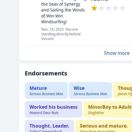
the Seas of Synergy
and Sailing the Winds
of Win-Win
Windsurfing!
Nov. 18, 2023. You are
standing directly behind
Vincent
Show more
Endorsements
Mature
Wise
Thoug
Serious Business Man
Serious Business Man
James Fl
Worked his business
MinorBoy to Adultm
Howard Deez Nuts
Dogfather
Thought. Leader.
Serious and mature.
Sofee P Vaynerchuck
Dave from Accounting