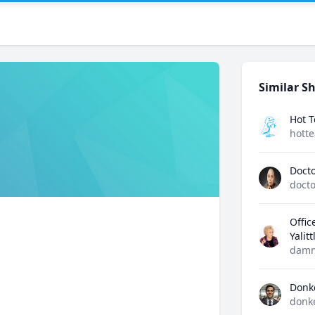
Similar Sh
Hot 
hott
Docto
docto
Offic
Yalit
damn
Donk
donk