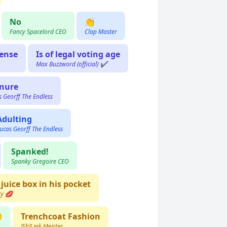
No
👏
Fancy Spacelord CEO
Clap Master
cense
Is of legal voting age
Max Buzzword (official) ✔️
nure
s Georff The Endless
Adulting
ucas Georff The Endless
Spanked!
Spanky Gregoire CEO
 juice box in his pocket
ry 💋

Trenchcoat Fashion
[Sh]Link Meister