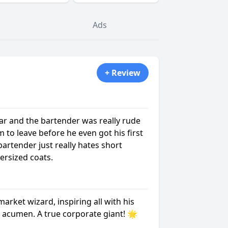
Ads
+ Review
ar and the bartender was really rude
m to leave before he even got his first
 bartender just really hates short
ersized coats.
market wizard, inspiring all with his
 acumen. A true corporate giant! 🌟