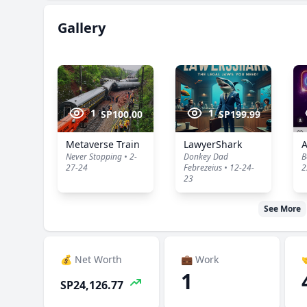
Gallery
1
1
SP100.00
SP199.99
Metaverse Train
LawyerShark
Never Stopping • 2-
Donkey Dad
B
27-24
Febrezeius • 12-24-
2
23
See More
💰 Net Worth
💼 Work

1
SP24,126.77