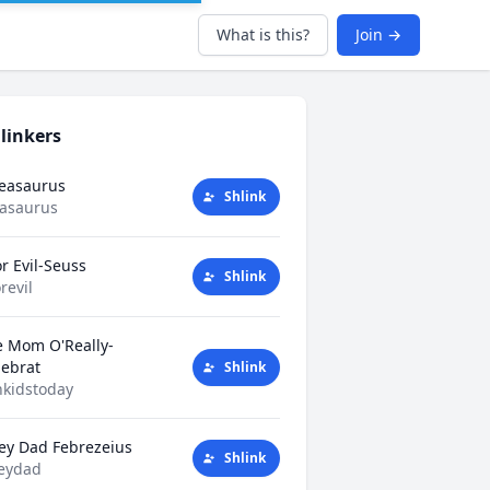
What is this?
Join →
linkers
Teasaurus
Shlink
easaurus
r Evil-Seuss
Shlink
revil
e Mom O'Really-
tlebrat
Shlink
kidstoday
ey Dad Febrezeius
Shlink
eydad