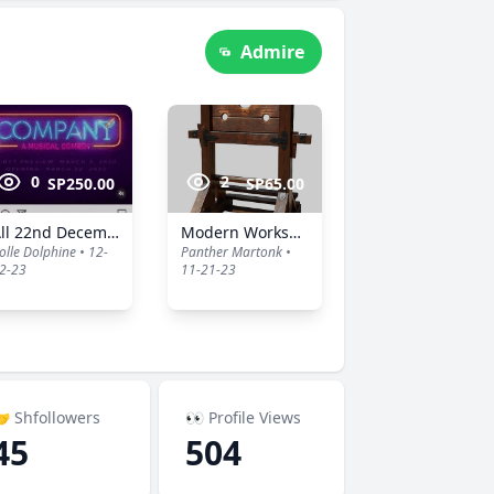
Admire
0
2
SP250.00
SP65.00
All 22nd December Ads
Modern Workspace
olle Dolphine • 12-
Panther Martonk •
2-23
11-21-23
 Shfollowers
👀 Profile Views
45
504