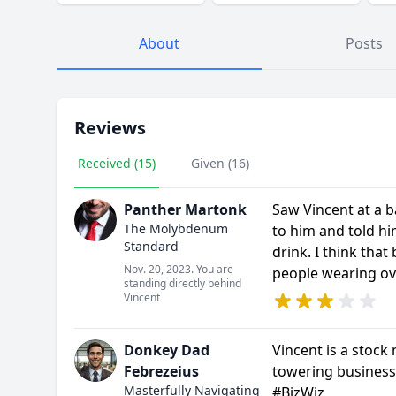
About
Posts
Reviews
Received (15)
Given (16)
Panther Martonk
Saw Vincent at a b
The Molybdenum
to him and told hi
Standard
drink. I think that
Nov. 20, 2023. You are
people wearing ov
standing directly behind
Vincent
Donkey Dad
Vincent is a stock 
Febrezeius
towering business
Masterfully Navigating
#BizWiz