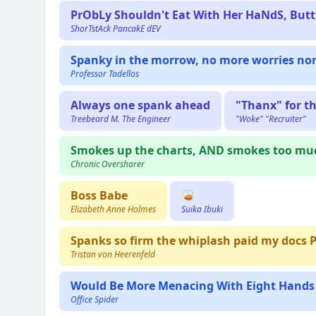
PrObLy Shouldn't Eat With Her HaNdS, Butt.
ShorTstAck PancakE dEV
Spanky in the morrow, no more worries no
Professor Tadellos
Always one spank ahead
"Thanx" for t
Treebeard M. The Engineer
"Woke" "Recruiter"
Smokes up the charts, AND smokes too mu
Chronic Oversharer
Boss Babe
🥃
Elizabeth Anne Holmes
Suika Ibuki
Spanks so firm the whiplash paid my docs 
Tristan von Heerenfeld
Would Be More Menacing With Eight Hands
Office Spider