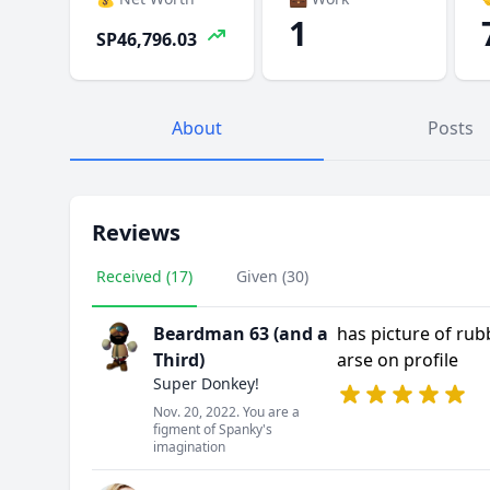
1
SP46,796.03
About
Posts
Reviews
Received (17)
Given (30)
Beardman 63 (and a
has picture of rub
Third)
arse on profile
Super Donkey!
Nov. 20, 2022. You are a
figment of Spanky's
imagination