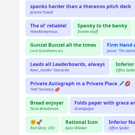
spanks harder than a theranos pitch deck
Jerome Powell
The ol' reliable!
Spanky to the banky
HansAnonymous
Donnie Azoff
Gunzel Bunzel all the times
Firm Hand
Lord Granthams a.e.
James "The Admir
Leads all Leaderboards, always
Inferio
Rene „Hustler“ Descartes
Office Spide
Private Autograph in a Private Place 🖊💋
THAT Secretary 💋
Bread enjoyer
Folds paper with grace a
Taras Breadsman
GrandpaJoe
🤗🚀
Rational Icon
Inferior N
Rod Glory, CEO
Apex Shlinker
Office Spider