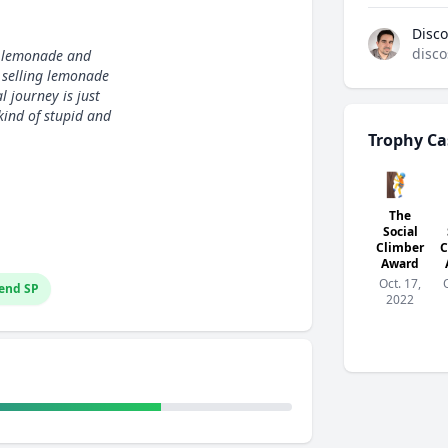
Disco
disco
g lemonade and
d selling lemonade
 journey is just
kind of stupid and
Trophy Ca
🧗
The
Social
Climber
C
Award
Oct. 17,
end SP
2022