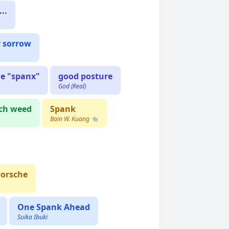
..
r sorrow
he "spanx"
good posture
God (Real)
ch weed
Spank
Bain W. Kuang 🐀
Porsche
One Spank Ahead
Suika Ibuki