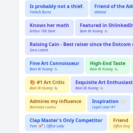
Is probably not a thief.
Friend of the Ad
Fintech Burns
deleted
Knows her math
Featured in ShlinkedI
Arthur THE Dent
Bain W. Kuang 🐀
Raising Cain - Best raiser since the Dotcom c
Sara Latent
Fine Art Connoisseur
High-End Taste
Bain W. Kuang 🐀
Bain W. Kuang 🐀
🎨 #1 Art Critic
Exquisite Art Enthusiast
Bain W. Kuang 🐀
Bain W. Kuang 🐀
Admires my influence
Inspiration 🙌🏻
Baroness Loulou
Legal Loser #1
Clap Master's Only Competitor
Friend
Pam 💅🏻 | Office Lady
Office Dog