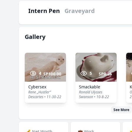
Intern Pen
Graveyard
Gallery
4
5
SP100.00
SP0.25
Cybersex
Smackable
Rene „Hustler“
Ronald Ulysses
O
Descartes • 11-30-22
Swanson • 10-8-22
2
See More
💰 Net Worth
💼 Work
