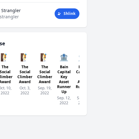
 Strangler
Shlink
strangler
se
🧗
🧗
🧗
🏦
🏦
👺
🏦
The
The
The
Bain
Bain
Networking
Bain
Social
Social
Social
Capital
Capital
Goblin
Capital
limber
Climber
Climber
Key
Key
Key
Aug. 29,
Award
Award
Award
Asset
Asset
Asset
2022
Runner
Runner
Runner
Oct. 10,
Oct. 3,
Sep. 19,
Up
Up
Up
2022
2022
2022
Sep. 12,
Sep. 5,
Aug.
2022
2022
29,
2022