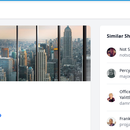
Similar Sh
Not S
notso
Perc
majo
Offic
Yalit
damn
Fran
projj