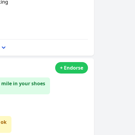
king
+ Endorse
 mile in your shoes
 ok