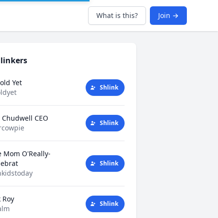
What is this?
Join →
linkers
old Yet
Shlink
ldyet
y Chudwell CEO
Shlink
rcowpie
e Mom O'Really-
tlebrat
Shlink
kidstoday
k Roy
Shlink
alm