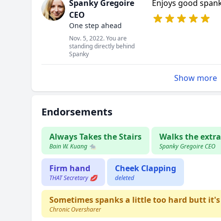
Spanky Gregoire
Enjoys good span
CEO
One step ahead
Nov. 5, 2022. You are
standing directly behind
Spanky
Show more
Endorsements
Always Takes the Stairs
Walks the extra
Bain W. Kuang 🐀
Spanky Gregoire CEO
Firm hand
Cheek Clapping
THAT Secretary 💋
deleted
Sometimes spanks a little too hard butt it's
Chronic Oversharer