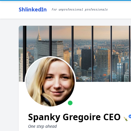
ShlinkedIn
For unprofessional professionals
Spanky Gregoire CEO
🍾
One step ahead