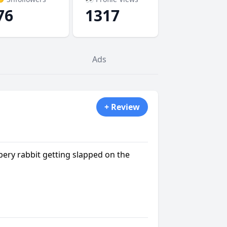
76
1317
Ads
+ Review
bery rabbit getting slapped on the