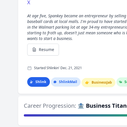
X
At age five, Spankey became an entrepreneur by sellin
baseball cards at local malls. I'm proud to have starte
in the Walmart parking lot at age 34-my entrepreneurial
starting to froth up, doesn't just mean someone who is 
wants to start a business.
Resume
Started Shlinkin' Dec. 21, 2021
Shlink
Shlink
Mail
S
👉
Business
Jab
Career Progression:
🏦 Business Titan