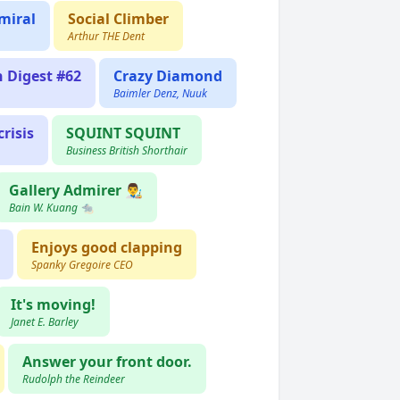
miral
Social Climber
Arthur THE Dent
n Digest #62
Crazy Diamond
Baimler Denz, Nuuk
risis
SQUINT SQUINT
Business British Shorthair
Gallery Admirer 👨‍🎨
Bain W. Kuang 🐀
Enjoys good clapping
Spanky Gregoire CEO
It's moving!
Janet E. Barley
Answer your front door.
Rudolph the Reindeer