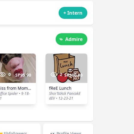
+ Intern
Admire
0
2
SP95.90
SP100.00
Kiss from Momma
fReE Lunch
ffice Spider • 9-18-
ShorTstAck PancakE
1
dEV • 12-23-21
 Shfollowers
👀 Profile Views