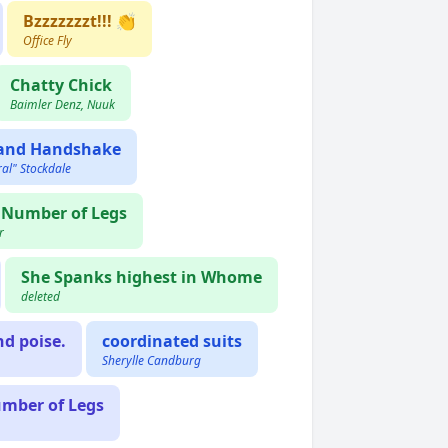
Bzzzzzzzt!!! 👏
Office Fly
Chatty Chick
Baimler Denz, Nuuk
 and Handshake
al" Stockdale
r Number of Legs
r
She Spanks highest in Whome
deleted
nd poise.
coordinated suits
Sherylle Candburg
umber of Legs