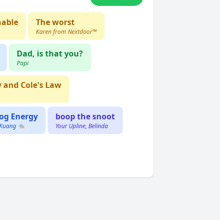
nable
The worst
Karen from Nextdoor™️
Dad, is that you?
Papi
w and Cole's Law
og Energy
boop the snoot
 Kuang 🐀
Your Upline, Belinda