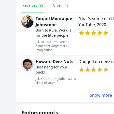
Received (8)
Given (4)
Torquil Montague-
"that's some next 
Johnstone
YouTube, 2020
Born to Rule. Work is
for the little people.
Jul. 20, 2021. You are a
figment of Dogfather's
imagination
Howard Deez Nuts
Dogged on deez n
Best bang for your
buck!
Jul. 5, 2021. Dogfather was a
client of yours
Show more
Endorsements