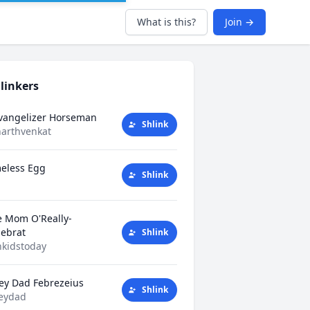
What is this?
Join →
linkers
Evangelizer Horseman
Shlink
harthvenkat
eless Egg
Shlink
e Mom O'Really-
tlebrat
Shlink
kidstoday
ey Dad Febrezeius
Shlink
eydad