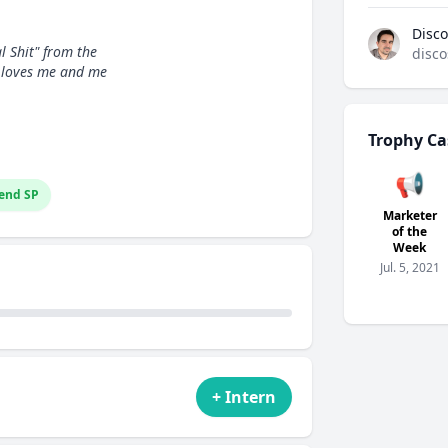
Disco
l Shit" from the
disco
 loves me and me
Trophy Ca
📢
end SP
Marketer
of the
Week
Jul. 5, 2021
+ Intern