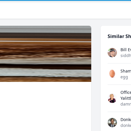
Similar Sh
Bill 
sidd
Sham
egg
Offic
Yalit
damn
Donk
donk