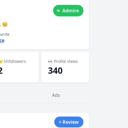
Admire
. 😔
out the
ce
 Shfollowers
👀 Profile Views
2
340
Ads
+ Review