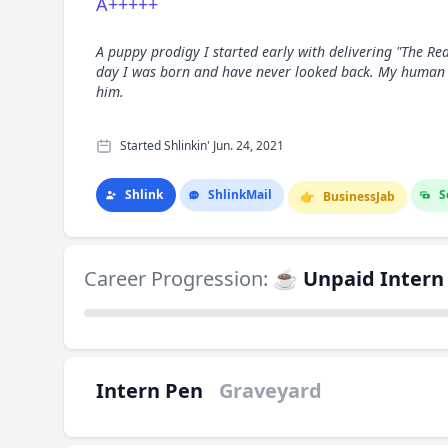
A+++++
A puppy prodigy I started early with delivering "The Rea
day I was born and have never looked back. My human
him.
Started Shlinkin' Jun. 24, 2021
Shlink
Shlink
Mail
S
👉
Business
Jab
Career Progression:
☕ Unpaid Intern
Intern Pen
Graveyard