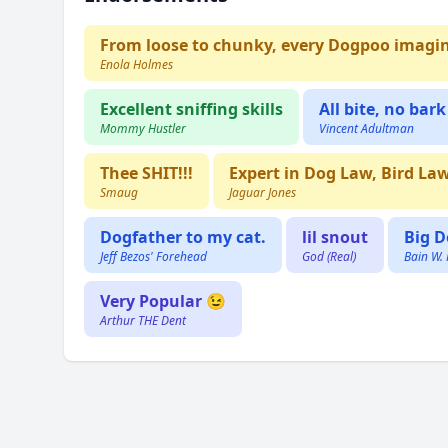
From loose to chunky, every Dogpoo imagi
Enola Holmes
Excellent sniffing skills
All bite, no bark
Mommy Hustler
Vincent Adultman
Thee SHIT!!!
Expert in Dog Law, Bird La
Smaug
Jaguar Jones
Dogfather to my cat.
lil snout
Big D
Jeff Bezos' Forehead
God (Real)
Bain W.
Very Popular 😉
Arthur THE Dent