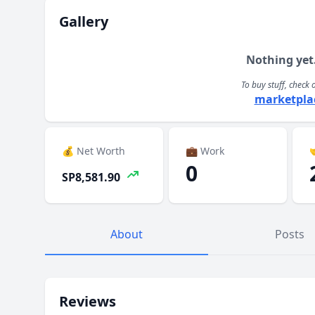
Gallery
Nothing yet
To buy stuff, check 
marketpla
💰 Net Worth
💼 Work

0
SP8,581.90
About
Posts
Reviews