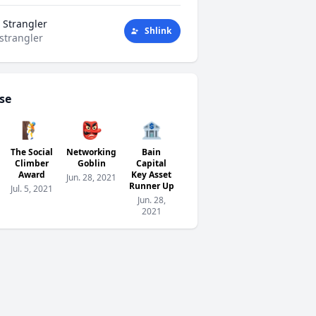
 Strangler
Shlink
strangler
se
🧗
👺
🏦
The Social
Networking
Bain
Climber
Goblin
Capital
Award
Key Asset
Jun. 28, 2021
Runner Up
Jul. 5, 2021
Jun. 28,
2021