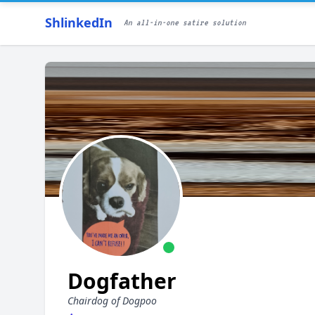
ShlinkedIn
An all-in-one satire solution
Dogfather
Chairdog of Dogpoo