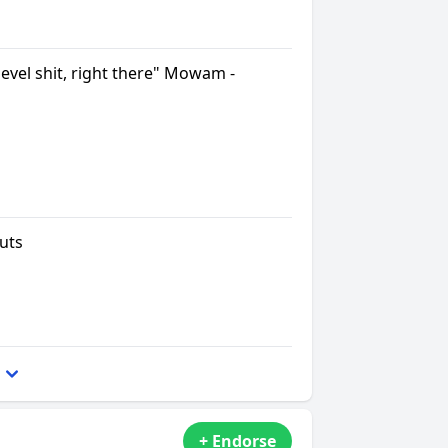
level shit, right there" Mowam -
uts
+ Endorse