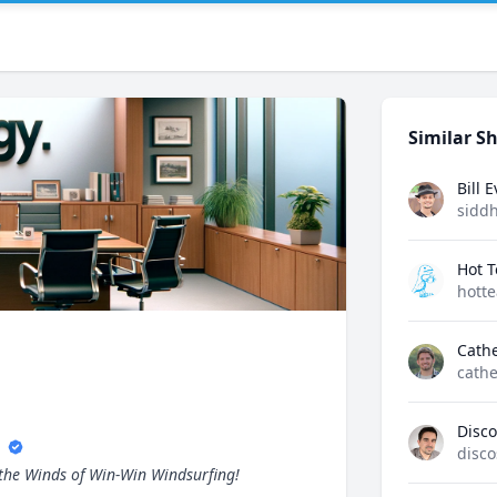
Similar Sh
Bill 
sidd
Hot 
hott
Cath
cathe
s
Disco
disco
 the Winds of Win-Win Windsurfing!