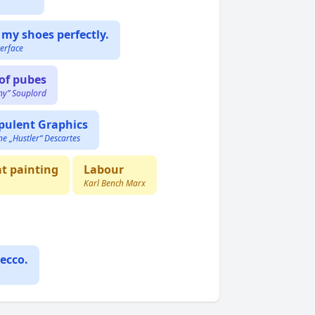
 my shoes perfectly.
erface
of pubes
ny” Souplord
pulent Graphics
ne „Hustler“ Descartes
at painting
Labour
Karl Bench Marx
ecco.