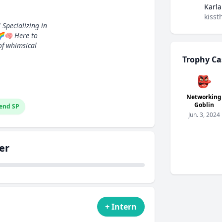
Karla
kisst
 Specializing in
🌈🧠 Here to
of whimsical
Trophy Ca
👺
Networking
Goblin
end SP
Jun. 3, 2024
er
+ Intern