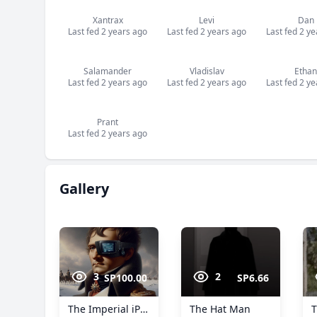
Xantrax
Levi
Dan
Last fed 2 years ago
Last fed 2 years ago
Last fed 2 y
Salamander
Vladislav
Ethan
Last fed 2 years ago
Last fed 2 years ago
Last fed 2 y
Prant
Last fed 2 years ago
Gallery
3
2
SP100.00
SP6.66
The Imperial iPatch™
The Hat Man