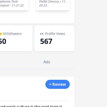
atherine Thick
Phillib Climorus • 11-
impson • 11-21-22
20-23
 Shfollowers
👀 Profile Views
50
567
Ads
+ Review
ced work culture is the next logical