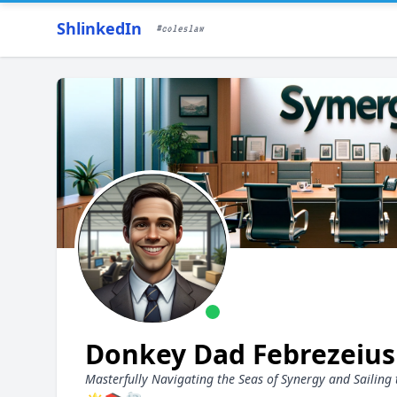
ShlinkedIn
#coleslaw
Donkey Dad Febrezeiu
Masterfully Navigating the Seas of Synergy and Sailing