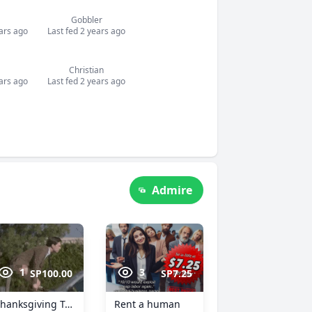
Gobbler
ears ago
Last fed 2 years ago
Christian
ears ago
Last fed 2 years ago
Admire
1
3
SP100.00
SP7.25
Thanksgiving Treat
Rent a human