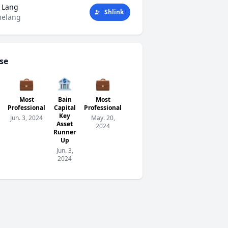
 Lang
Shlink
helang
se
💼
🏦
💼
🏦
🧗
Most
Bain
Most
Bain
The
Verified
Professional
Capital
Professional
Capital
Social
Apr. 28,
Key
Key
Climber
Jun. 3, 2024
May. 20,
2024
Asset
Asset
Award
2024
Runner
Runner
Apr. 9,
Up
Up
2024
Jun. 3,
May.
2024
20,
2024