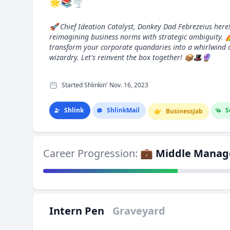
🌟📚🌪️
🚀 Chief Ideation Catalyst, Donkey Dad Febrezeius here!
reimagining business norms with strategic ambiguity. 
transform your corporate quandaries into a whirlwind 
wizardry. Let's reinvent the box together! 📦🎩🔮
Started Shlinkin' Nov. 16, 2023
Shlink
Shlink
Mail
S
👉
Business
Jab
Career Progression:
💼 Middle Manag
Intern Pen
Graveyard