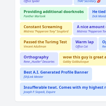
Office Spider
THAT Secretary 💋
Providing additional doorknobs
He tied
Panther Martonk
Dick Monst
Constant Screaming
A nice amount 
Mistress “Pepperoni Tony” Souplord
Mistress “Pepperoni To
Passed the Turimg Test
Warm lap
O
Vincent Adultman
Office Cat
Re
Orthography
wow this guy is great 
Rene „Hustler“ Descartes
Gabby Gobbulcoque
Best A.I. Generated Profile Banner
[Sh]Link Meister
Insufferable twat. Comes with my highest r
Joseph P. Sixpack, Esquire