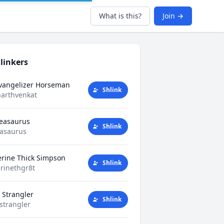
What is this?
Join →
linkers
Evangelizer Horseman
Shlink
harthvenkat
Teasaurus
Shlink
easaurus
erine Thick Simpson
Shlink
rinethgr8t
 Strangler
Shlink
strangler