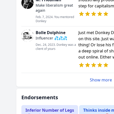
Make liberalism great
step for capitalism
again
Feb. 7, 2024. You mentored
Donkey
Bolle Dolphine
Just met Donkey D
Influencer 💦💦💦
on this site. Just 
thing! Or lose his 
Dec. 24, 2023. Donkey was a
client of yours
a deep spiral of s
out online. Either 
Show more
Endorsements
Inferior Number of Legs
Thinks inside 