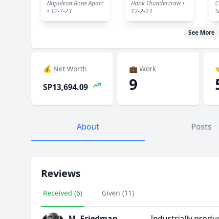
Napoleon Bone Apart
Hank Thundercraw •
C
• 12-7-23
12-2-23
S
See More
💰 Net Worth
💼 Work

9
SP13,694.09
About
Posts
Reviews
Received (6)
Given (11)
M. Friedman
Industrially produ