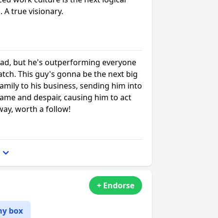
. A true visionary.
ad, but he's outperforming everyone
watch. This guy's gonna be the next big
family to his business, sending him into
hame and despair, causing him to act
way, worth a follow!
+ Endorse
my box