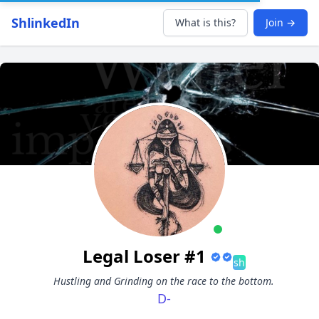
ShlinkedIn
What is this?
Join →
Legal Loser #1
sh
Hustling and Grinding on the race to the bottom.
D-