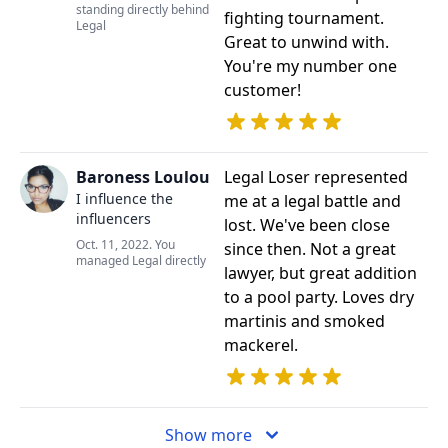
standing directly behind
fighting tournament.
Legal
Great to unwind with.
You're my number one
customer!
Baroness Loulou
Legal Loser represented
I influence the
me at a legal battle and
influencers
lost. We've been close
Oct. 11, 2022. You
since then. Not a great
managed Legal directly
lawyer, but great addition
to a pool party. Loves dry
martinis and smoked
mackerel.
Show more