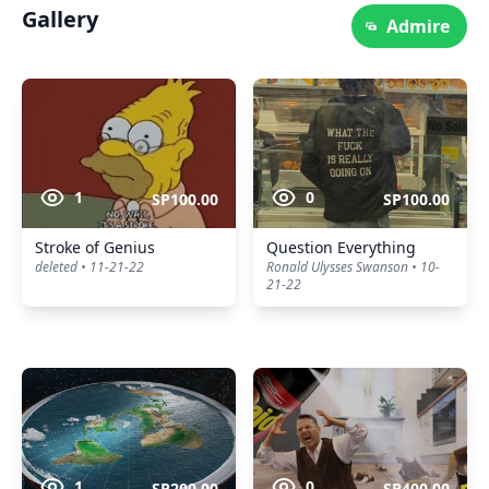
Gallery
Admire
1
0
SP100.00
SP100.00
Stroke of Genius
Question Everything
deleted • 11-21-22
Ronald Ulysses Swanson • 10-
21-22
1
0
SP200.00
SP400.00