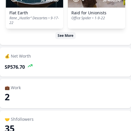
Flat Earth
Raid for Unionists
Rene „Hustler“ Descartes • 9-17-
Office Spider • 1-9-22
22
See More
💰 Net Worth
SP576.70
💼 Work
2
🤝 Shfollowers
35