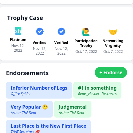
Trophy Case
🙋‍♂️
🤝
sh
Platinum
Participation
Networking
Verified
Verified
Nov. 12,
Trophy
Virginity
Nov. 12,
Nov. 12,
2022
Oct. 17, 2022
Oct. 7, 2022
2022
2022
Endorsements
+ Endorse
Inferior Number of Legs
#1 in something
Office Spider
Rene „Hustler“ Descartes
Very Popular 😉
Judgmental
Arthur THE Dent
Arthur THE Dent
Last Place is the New First Place
THAT Secretary 💋