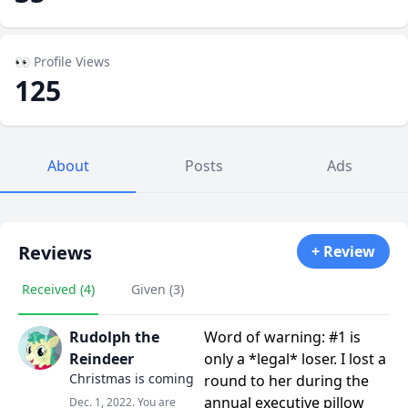
👀 Profile Views
125
About
Posts
Ads
Reviews
+ Review
Received (4)
Given (3)
Rudolph the
Word of warning: #1 is
Reindeer
only a *legal* loser. I lost a
Christmas is coming
round to her during the
annual executive pillow
Dec. 1, 2022. You are