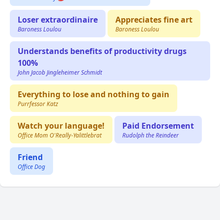
Loser extraordinaire
Appreciates fine art
Baroness Loulou
Baroness Loulou
Understands benefits of productivity drugs
100%
John Jacob Jingleheimer Schmidt
Everything to lose and nothing to gain
Purrfessor Katz
Watch your language!
Paid Endorsement
Office Mom O'Really-Yalittlebrat
Rudolph the Reindeer
Friend
Office Dog