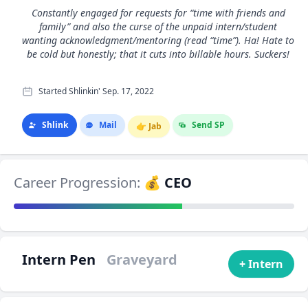
Constantly engaged for requests for “time with friends and
family” and also the curse of the unpaid intern/student
wanting acknowledgment/mentoring (read “time”). Ha! Hate to
be cold but honestly; that it cuts into billable hours. Suckers!
Started Shlinkin' Sep. 17, 2022
Shlink
Mail
Send SP
👉
Jab
Career Progression:
💰 CEO
Intern Pen
Graveyard
+ Intern