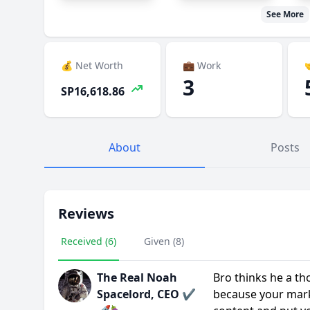
See More
💰 Net Worth
💼 Work

3
SP16,618.86
About
Posts
Reviews
Received (6)
Given (8)
The Real Noah
Bro thinks he a tho
Spacelord, CEO ✔️
because your mark