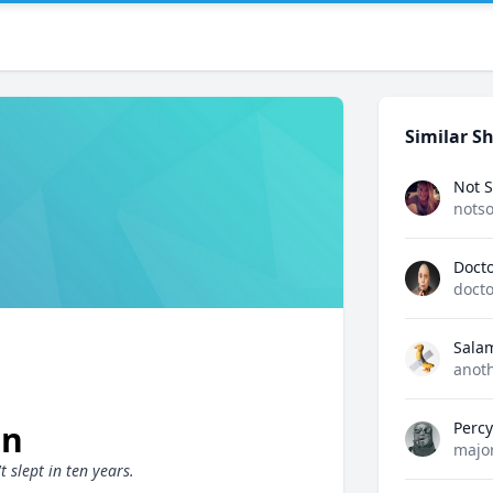
Similar Sh
Not S
notso
Docto
docto
Sala
anot
on
Perc
majo
 slept in ten years.