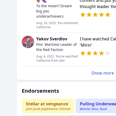
🚀🍆
content and put y
To the moon? Dream
thought leader. Y
big you
underachievers.
Aug. 24, 2022. You mentored
Catherine
Yakov Sverdlov
I have watched Cat
Fmr. Wartime Leader of
'Mirin'
the Red Faction
Aug. 4, 2022. You’ve watched
Catherine from afar
Show more
Endorsements
Stellar at vengeance
Pulling Underwe
John Jacob Jingleheimer Schmidt
Baimler Denz, Nuuk