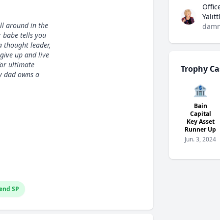
Offic
Yalit
ll around in the
damn
 babe tells you
a thought leader,
 give up and live
or ultimate
Trophy Ca
my dad owns a
🏦
Bain
Capital
Key Asset
Runner Up
Jun. 3, 2024
end SP