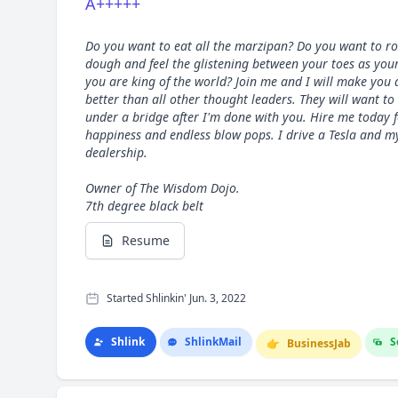
A+++++
Do you want to eat all the marzipan? Do you want to ro
dough and feel the glistening between your toes as your
you are king of the world? Join me and I will make you 
better than all other thought leaders. They will want to
under a bridge after I'm done with you. Hire me today f
happiness and endless blow pops. I drive a Tesla and 
dealership.
Owner of The Wisdom Dojo.
7th degree black belt
Resume
Started Shlinkin' Jun. 3, 2022
Shlink
Shlink
Mail
S
👉
Business
Jab