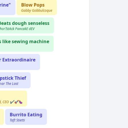
rine"
Blow Pops
Gabby Gobbulcoque
Beats dough senseless
horTstAck PancakE dEV
es like sewing machine
 Extraordinaire
ipstick Thief
ar The Last
rd, CEO ✔️🚀🍆
Burrito Eating
Taft Stietti