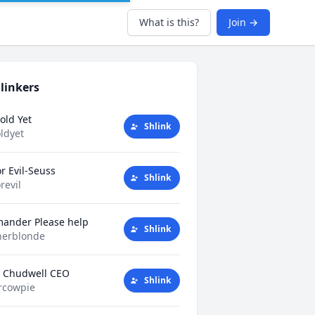
What is this?
Join →
linkers
old Yet
Shlink
ldyet
r Evil-Seuss
Shlink
revil
mander Please help
Shlink
herblonde
y Chudwell CEO
Shlink
rcowpie