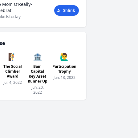
e Mom O'Really-
tlebrat
Shlink
kidstoday
se
🧗
🏦
🙋‍♂️
The Social
Bain
Participation
Climber
Capital
Trophy
Award
Key Asset
Jun. 13, 2022
Runner Up
Jul. 4, 2022
Jun. 20,
2022