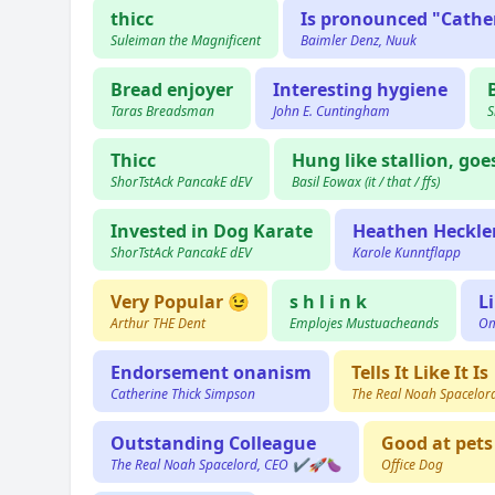
thicc
Is pronounced "Cathe
Suleiman the Magnificent
Baimler Denz, Nuuk
Bread enjoyer
Interesting hygiene
Taras Breadsman
John E. Cuntingham
S
Thicc
Hung like stallion, go
ShorTstAck PancakE dEV
Basil Eowax (it / that / ffs)
Invested in Dog Karate
Heathen Heckler
ShorTstAck PancakE dEV
Karole Kunntflapp
Very Popular 😉
s h l i n k
L
Arthur THE Dent
Emplojes Mustuacheands
Om
Endorsement onanism
Tells It Like It Is
Catherine Thick Simpson
The Real Noah Spacelo
Outstanding Colleague
Good at pets
The Real Noah Spacelord, CEO ✔️🚀🍆
Office Dog