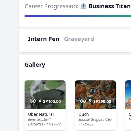
Career Progression:
🏦 Business Titan
Intern Pen
Graveyard
Gallery
4
5
SP100.00
SP290.00
Uber Natural
Ouch
Rene „Hustler“
Spanky Gregoire CEO
M
Descartes • 11-19-22
• 1-25-22