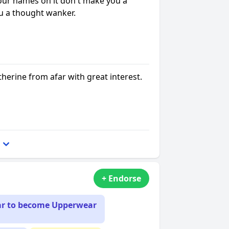
our names on it don't make you a
ou a thought wanker.
herine from afar with great interest.
+ Endorse
ar to become Upperwear