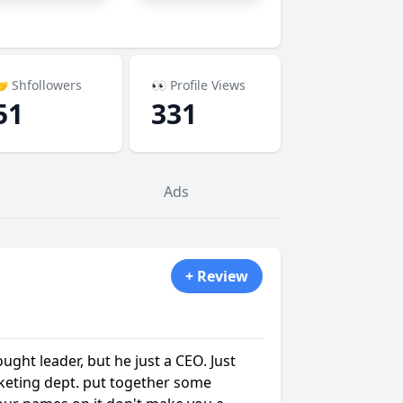
 Shfollowers
👀 Profile Views
51
331
Ads
+ Review
ught leader, but he just a CEO. Just
eting dept. put together some