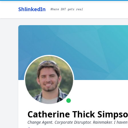
ShlinkedIn
Where SHT gets real
Catherine Thick Simps
Change Agent. Corporate Disruptor. Rainmaker. I haven't