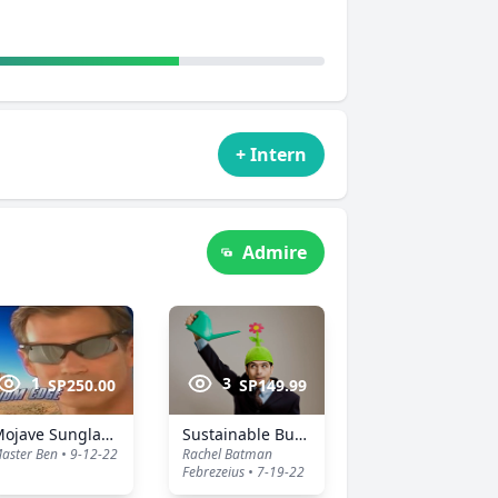
+ Intern
Admire
1
3
SP250.00
SP149.99
Mojave Sunglasses
Sustainable Business Hat
aster Ben • 9-12-22
Rachel Batman
Febrezeius • 7-19-22