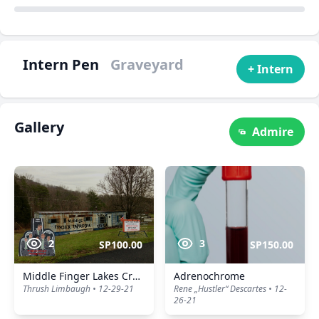
Intern Pen
Graveyard
+ Intern
Gallery
Admire
2
3
SP100.00
SP150.00
Middle Finger Lakes Craft Drinking Beers
Adrenochrome
Thrush Limbaugh • 12-29-21
Rene „Hustler“ Descartes • 12-
26-21