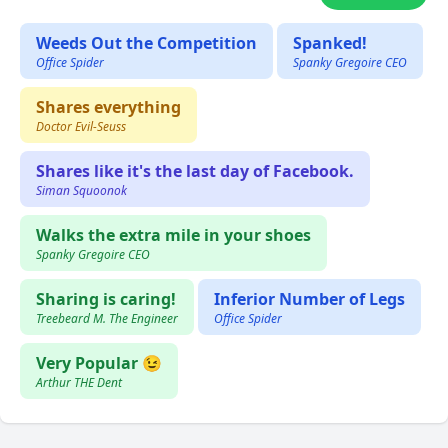
Weeds Out the Competition
Spanked!
Office Spider
Spanky Gregoire CEO
Shares everything
Doctor Evil-Seuss
Shares like it's the last day of Facebook.
Siman Squoonok
Walks the extra mile in your shoes
Spanky Gregoire CEO
Sharing is caring!
Inferior Number of Legs
Treebeard M. The Engineer
Office Spider
Very Popular 😉
Arthur THE Dent