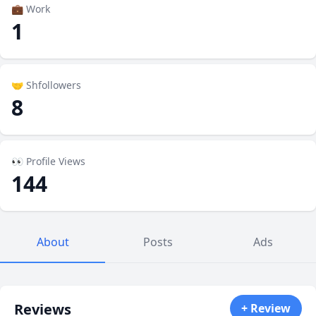
💼 Work
1
🤝 Shfollowers
8
👀 Profile Views
144
About
Posts
Ads
Reviews
+ Review