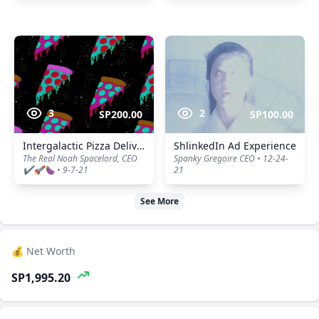
3
2
SP200.00
SP100.00
Intergalactic Pizza Delivery
ShlinkedIn Ad Experience
The Real Noah Spacelord, CEO
Spanky Gregoire CEO • 12-24-
✔️🚀🍆 • 9-7-21
21
See More
💰 Net Worth
SP1,995.20