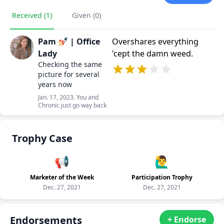
Received (1)
Given (0)
Pam 💅🏻 | Office
Overshares everything
Lady
'cept the damn weed.
Checking the same
picture for several
years now
Jan. 17, 2023. You and
Chronic just go way back
Trophy Case
📢
🙋‍♂️
Marketer of the Week
Participation Trophy
Dec. 27, 2021
Dec. 27, 2021
Endorsements
+ Endorse