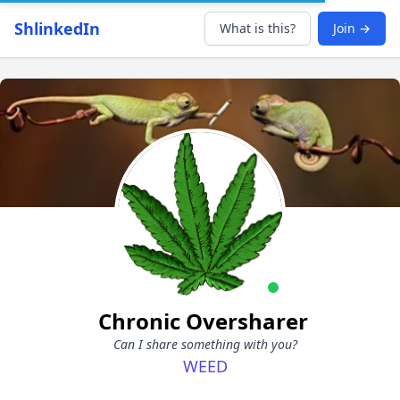
ShlinkedIn
What is this?
Join →
Chronic Oversharer
Can I share something with you?
WEED