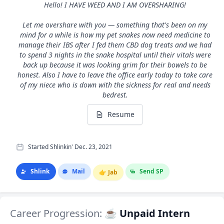
Hello! I HAVE WEED AND I AM OVERSHARING!
Let me overshare with you — something that's been on my
mind for a while is how my pet snakes now need medicine to
manage their IBS after I fed them CBD dog treats and we had
to spend 3 nights in the snake hospital until their vitals were
back up because it was looking grim for their bowels to be
honest. Also I have to leave the office early today to take care
of my niece who is down with the sickness for real and needs
bedrest.
Resume
Started Shlinkin' Dec. 23, 2021
Shlink
Mail
Send SP
👉
Jab
Career Progression:
☕ Unpaid Intern