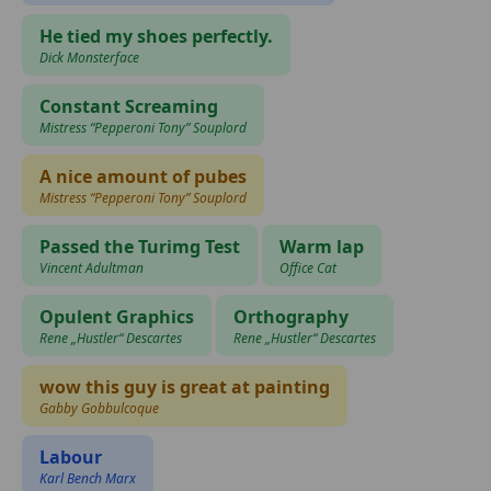
He tied my shoes perfectly.
Dick Monsterface
Constant Screaming
Mistress “Pepperoni Tony” Souplord
A nice amount of pubes
Mistress “Pepperoni Tony” Souplord
Passed the Turimg Test
Warm lap
Vincent Adultman
Office Cat
Opulent Graphics
Orthography
Rene „Hustler“ Descartes
Rene „Hustler“ Descartes
wow this guy is great at painting
Gabby Gobbulcoque
Labour
Karl Bench Marx