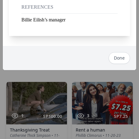
REFERENCES
Billie Eilish’s manager
3
2
SP100.00
SP6.66
The Imperial iPatch™
The Hat Man
Done
Napoleon Bone Apart • 12-7-23
Hank Thundercraw • 12-2-23
1
3
SP100.00
SP7.25
Thanksgiving Treat
Rent a human
Catherine Thick Simpson • 11-
Phillib Climorus • 11-20-23