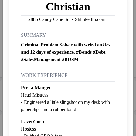
Christian
🚀 Chief Ideation Catalyst, Donkey Dad Febrezeius here!
Specializing in reimagining business norms with strategic
2885 Candy Cane Sq. • ShlinkedIn.com
ambiguity. 🌈🧠 Here to transform your corporate
quandaries into a whirlwind of whimsical wizardry. Let's
reinvent the box together! 📦🎩🔮
SUMMARY
Criminal Problem Solver with weird ankles
Started Shlinkin' Nov. 16, 2023
and 12 days of experience. #Bonds #Debt
#SalesManagement #BDSM
Shlink
Mail
Send SP
👉
Jab
WORK EXPERIENCE
Pret a Manger
Career Progression:
💼 Middle Manager
Head Mistress
• Engineered a little slingshot on my desk with
paperclips and a rubber band
LazerCorp
Intern Pen
Graveyard
+ Intern
Hostess