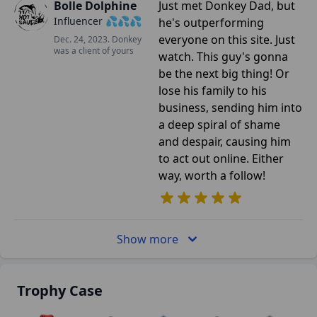
Bolle Dolphine
Just met Donkey Dad, but
Influencer 💦💦💦
he's outperforming
everyone on this site. Just
Dec. 24, 2023. Donkey
was a client of yours
watch. This guy's gonna
be the next big thing! Or
lose his family to his
business, sending him into
a deep spiral of shame
and despair, causing him
to act out online. Either
way, worth a follow!
Show more
Trophy Case