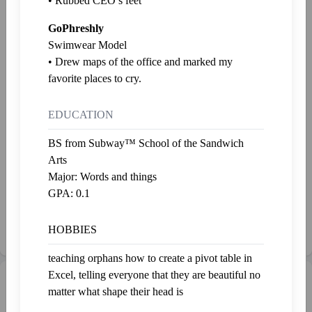
• Rubbed CEO’s feet
Xantrax
Levi
GoPhreshly
Last fed 2 years ago
Last fed 2 years ago
Swimwear Model
• Drew maps of the office and marked my
Dan
Gobbler
favorite places to cry.
Last fed 2 years ago
Last fed 2 years ago
EDUCATION
Salamander
Vladislav
Last fed 2 years ago
Last fed 2 years ago
BS from Subway™ School of the Sandwich
Arts
Ethan
Christian
Major: Words and things
Last fed 2 years ago
Last fed 2 years ago
GPA: 0.1
Prant
HOBBIES
Last fed 2 years ago
teaching orphans how to create a pivot table in
Excel, telling everyone that they are beautiful no
Gallery
Admire
matter what shape their head is