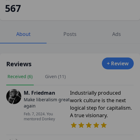
567
About
Posts
Ads
Reviews
+ Review
Received (6)
Given (11)
M. Friedman
Industrially produced
Make liberalism great
work culture is the next
again
logical step for capitalism.
Feb. 7, 2024. You
A true visionary.
mentored Donkey