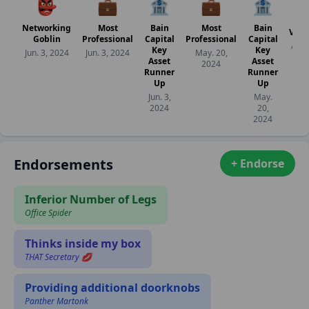
👺
💼
🏦
💼
🏦
Networking
Most
Bain
Most
Bain
Veri
Goblin
Professional
Capital
Professional
Capital
Apr. 
Key
Key
Jun. 3, 2024
Jun. 3, 2024
May. 20,
20
Asset
Asset
2024
Runner
Runner
Up
Up
Jun. 3,
May.
2024
20,
2024
Endorsements
+ Endorse
Inferior Number of Legs
Office Spider
Thinks inside my box
THAT Secretary 💋
Providing additional doorknobs
Panther Martonk