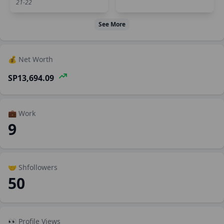
21-22
See More
💰 Net Worth
SP13,694.09
💼 Work
9
🤝 Shfollowers
50
👀 Profile Views