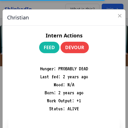
ShlinkedIn
What is this?
Join →
×
Christian
Intern Actions
FEED
DEVOUR
Hunger: PROBABLY DEAD
Last fed: 2 years ago
Mood: N/A
Born: 2 years ago
Work Output: +1
Donkey Dad Febrezeius
Status: ALIVE
Masterfully Navigating the Seas of Synergy and Sailing the
Winds of Win-Win Windsurfing!
🌟📚🌪️