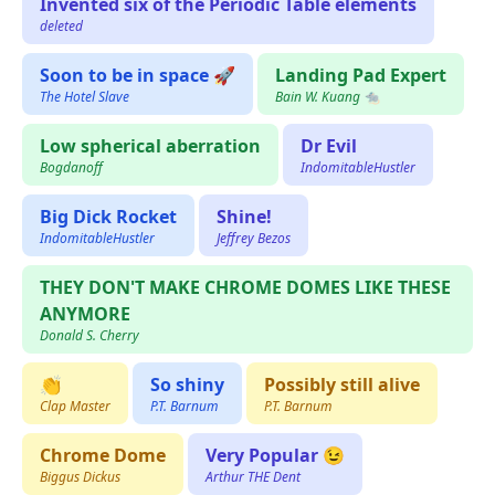
Invented six of the Periodic Table elements
deleted
Soon to be in space 🚀
Landing Pad Expert
The Hotel Slave
Bain W. Kuang 🐀
Low spherical aberration
Dr Evil
Bogdanoff
IndomitableHustler
Big Dick Rocket
Shine!
IndomitableHustler
Jeffrey Bezos
THEY DON'T MAKE CHROME DOMES LIKE THESE
ANYMORE
Donald S. Cherry
👏
So shiny
Possibly still alive
Clap Master
P.T. Barnum
P.T. Barnum
Chrome Dome
Very Popular 😉
Biggus Dickus
Arthur THE Dent