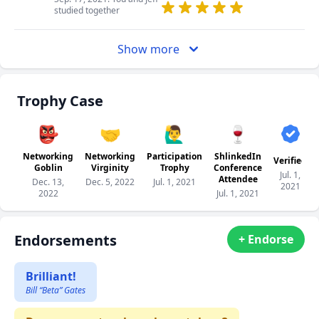
studied together
Show more
Trophy Case
👺
🤝
🙋‍♂️
🍷
Networking
Networking
Participation
ShlinkedIn
Verified
Goblin
Virginity
Trophy
Conference
Jul. 1,
Attendee
Dec. 13,
Dec. 5, 2022
Jul. 1, 2021
2021
2022
Jul. 1, 2021
Endorsements
+ Endorse
Brilliant!
Bill “Beta” Gates