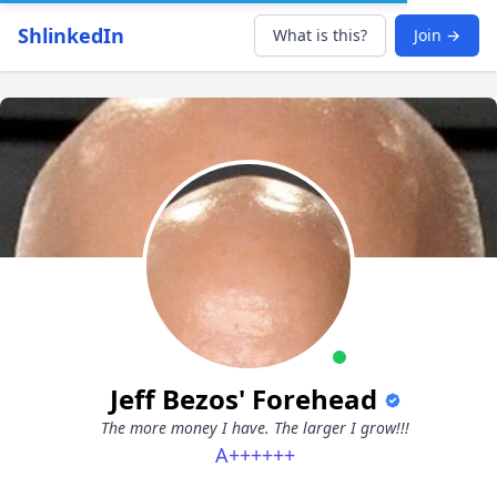
ShlinkedIn
What is this?
Join →
Jeff Bezos' Forehead
The more money I have. The larger I grow!!!
A++++++