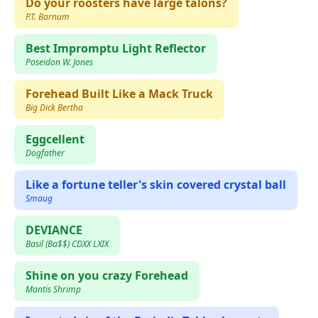
Do your roosters have large talons?
P.T. Barnum
Best Impromptu Light Reflector
Poseidon W. Jones
Forehead Built Like a Mack Truck
Big Dick Bertha
Eggcellent
Dogfather
Like a fortune teller's skin covered crystal ball
Smaug
DEVIANCE
Basil (Ba$$) CDXX LXIX
Shine on you crazy Forehead
Mantis Shrimp