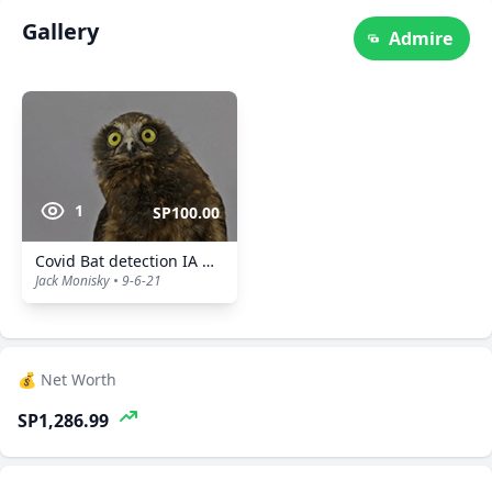
Gallery
Admire
1
SP100.00
Covid Bat detection IA Owl
Jack Monisky • 9-6-21
💰 Net Worth
SP1,286.99