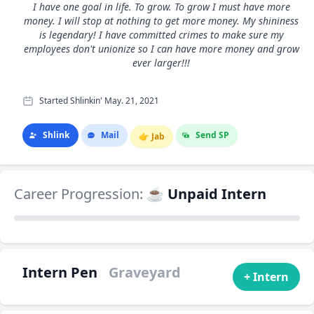
I have one goal in life. To grow. To grow I must have more
money. I will stop at nothing to get more money. My shininess
is legendary! I have committed crimes to make sure my
employees don't unionize so I can have more money and grow
ever larger!!!
Started Shlinkin' May. 21, 2021
Shlink
Mail
Send SP
👉
Jab
Career Progression:
☕ Unpaid Intern
Intern Pen
Graveyard
+ Intern