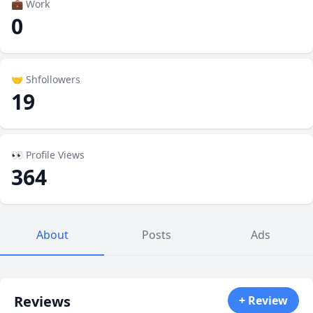
💼 Work
0
🤝 Shfollowers
19
👀 Profile Views
364
About
Posts
Ads
Reviews
+ Review