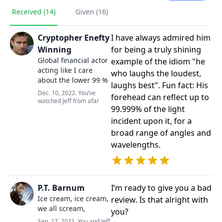
Received (14)
Given (16)
Cryptopher Enefty
I have always admired him
Winning
for being a truly shining
Global financial actor
example of the idiom "he
acting like I care
who laughs the loudest,
about the lower 99 %
laughs best". Fun fact: His
Dec. 10, 2022. You’ve
forehead can reflect up to
watched Jeff from afar
99.999% of the light
incident upon it, for a
broad range of angles and
wavelengths.
P.T. Barnum
I’m ready to give you a bad
Ice cream, ice cream,
review. Is that alright with
we all scream,
you?
Sep. 17, 2021. You and Jeff