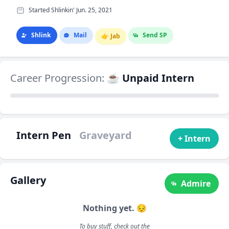
Started Shlinkin' Jun. 25, 2021
Shlink
Mail
Send SP
👉
Jab
Career Progression:
☕ Unpaid Intern
Intern Pen
Graveyard
+ Intern
Gallery
Admire
Nothing yet. 😔
To buy stuff, check out the