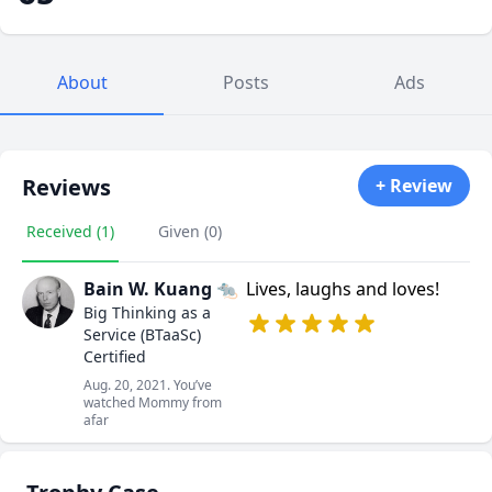
About
Posts
Ads
Reviews
+ Review
Received (1)
Given (0)
Bain W. Kuang 🐀
Lives, laughs and loves!
Big Thinking as a
Service (BTaaSc)
Certified
Aug. 20, 2021. You’ve
watched Mommy from
afar