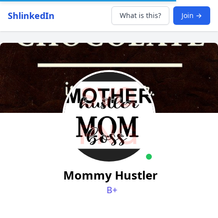
ShlinkedIn
What is this?
Join →
Mommy Hustler
B+