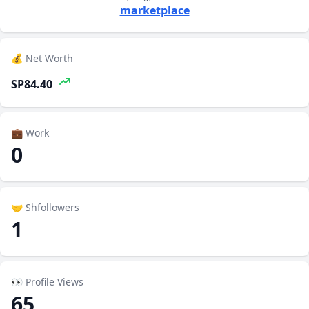
marketplace
💰 Net Worth
SP84.40
💼 Work
0
🤝 Shfollowers
1
👀 Profile Views
65