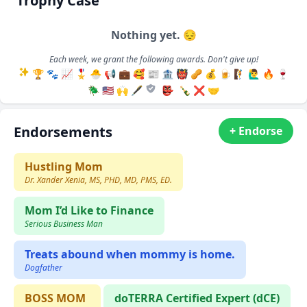
Trophy Case
Nothing yet. 😔
Each week, we grant the following awards. Don't give up!
🏆
🐾
📈
🎖️
🐣
📢
💼
🥰
📰
🏦
👹
🥜
💰
🍺
🧗
🙋‍♂️
🔥
🍷
🪲
🇺🇸
🙌
🖋️
👺
🍾
❌
🤝
Endorsements
+ Endorse
Hustling Mom
Dr. Xander Xenia, MS, PHD, MD, PMS, ED.
Mom I’d Like to Finance
Serious Business Man
Treats abound when mommy is home.
Dogfather
BOSS MOM
doTERRA Certified Expert (dCE)