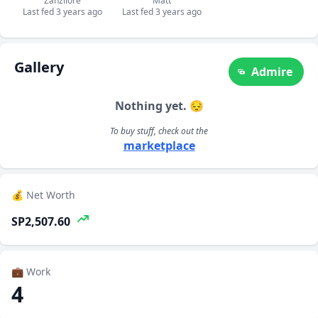
Zanzilore
Matt
Last fed 3 years ago
Last fed 3 years ago
Gallery
Admire
Nothing yet. 😔
To buy stuff, check out the
marketplace
💰 Net Worth
SP2,507.60
💼 Work
4