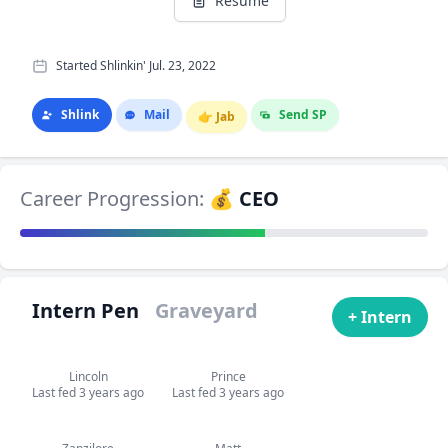
Resume
Started Shlinkin' Jul. 23, 2022
Shlink
Mail
Send SP
👉
Jab
Career Progression:
💰 CEO
Intern Pen
Graveyard
+ Intern
Lincoln
Prince
Last fed 3 years ago
Last fed 3 years ago