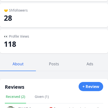
🤝 Shfollowers
28
👀 Profile Views
118
About
Posts
Ads
Reviews
+ Review
Received (2)
Given (1)