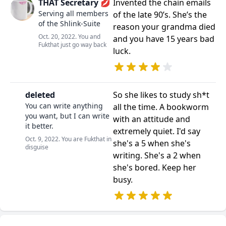
THAT Secretary 💋
Invented the chain emails
Serving all members
of the late 90’s. She’s the
of the Shlink-Suite
reason your grandma died
Oct. 20, 2022. You and
and you have 15 years bad
Fukthat just go way back
luck.
deleted
So she likes to study sh*t
You can write anything
all the time. A bookworm
you want, but I can write
with an attitude and
it better.
extremely quiet. I'd say
Oct. 9, 2022. You are Fukthat in
she's a 5 when she's
disguise
writing. She's a 2 when
she's bored. Keep her
busy.