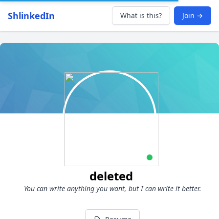
ShlinkedIn
What is this?
Join →
deleted
You can write anything you want, but I can write it better.