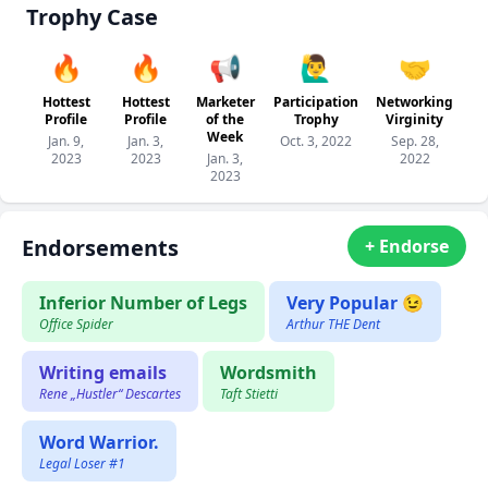
Trophy Case
🔥
🔥
📢
🙋‍♂️
🤝
Hottest
Hottest
Marketer
Participation
Networking
Profile
Profile
of the
Trophy
Virginity
Week
Jan. 9,
Jan. 3,
Oct. 3, 2022
Sep. 28,
2023
2023
Jan. 3,
2022
2023
Endorsements
+ Endorse
Inferior Number of Legs
Very Popular 😉
Office Spider
Arthur THE Dent
Writing emails
Wordsmith
Rene „Hustler“ Descartes
Taft Stietti
Word Warrior.
Legal Loser #1