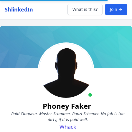
ShlinkedIn
What is this?
Join →
Phoney Faker
Paid Claqueur. Master Scammer. Ponzi Schemer. No job is too
dirty, if it is paid well.
Whack