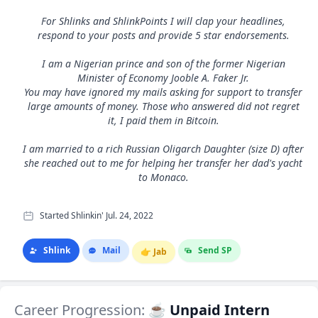
For Shlinks and ShlinkPoints I will clap your headlines,
respond to your posts and provide 5 star endorsements.
I am a Nigerian prince and son of the former Nigerian
Minister of Economy Jooble A. Faker Jr.
You may have ignored my mails asking for support to transfer
large amounts of money. Those who answered did not regret
it, I paid them in Bitcoin.
I am married to a rich Russian Oligarch Daughter (size D) after
she reached out to me for helping her transfer her dad's yacht
to Monaco.
Started Shlinkin' Jul. 24, 2022
Shlink
Mail
Send SP
👉
Jab
Career Progression:
☕ Unpaid Intern