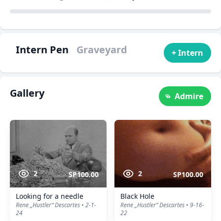
Intern Pen
Graveyard
+ Intern
Gallery
Admire
2
2
SP100.00
SP100.00
Looking for a needle
Black Hole
Rene „Hustler“ Descartes • 2-1-
Rene „Hustler“ Descartes • 9-16-
24
22