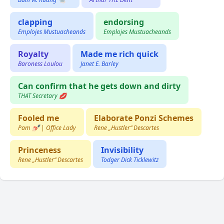
clapping
endorsing
Emplojes Mustuacheands
Emplojes Mustuacheands
Royalty
Made me rich quick
Baroness Loulou
Janet E. Barley
Can confirm that he gets down and dirty
THAT Secretary 💋
Fooled me
Elaborate Ponzi Schemes
Pam 💅🏻 | Office Lady
Rene „Hustler“ Descartes
Princeness
Invisibility
Rene „Hustler“ Descartes
Todger Dick Ticklewitz