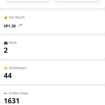
💰 Net Worth
SP1.30
💼 Work
2
🤝 Shfollowers
44
👀 Profile Views
1631