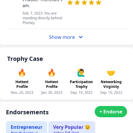
am.
Feb. 7, 2023. You are
standing directly behind
Phoney
Show more
Trophy Case
🔥
🔥
🙋‍♂️
🤝
Hottest
Hottest
Participation
Networking
Profile
Profile
Trophy
Virginity
Nov. 20, 2023
Jan. 30, 2023
Sep. 19, 2022
Sep. 10, 2022
Endorsements
+ Endorse
Entrepreneur
Very Popular 😉
Bain W. Kuang 🐀
Arthur THE Dent