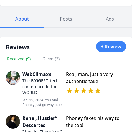
About
Posts
Ads
Reviews
+ Review
Received (9)
Given (2)
WebClimaxx
Real, man, just a very
The BIGGEST. tech
authentic fake
conference In the
WORLD
Jan. 19, 2024. You and
Phoney just go way back
Rene „Hustler“
Phoney fakes his way to
Descartes
the top!
I hustle. Therefore I