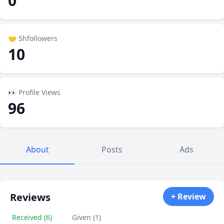
0
🤝 Shfollowers
10
👀 Profile Views
96
About
Posts
Ads
Reviews
+ Review
Received (6)
Given (1)