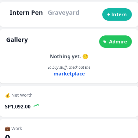
Intern Pen
Graveyard
+ Intern
Gallery
Admire
Nothing yet. 😔
To buy stuff, check out the
marketplace
💰 Net Worth
SP1,092.00
💼 Work