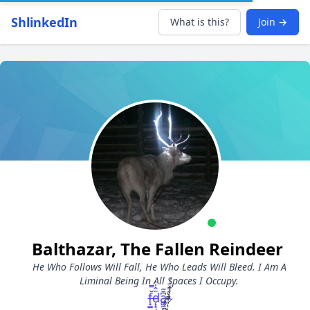
ShlinkedIn
What is this?
Join →
Balthazar, The Fallen Reindeer
He Who Follows Will Fall, He Who Leads Will Bleed. I Am A
Liminal Being In All Spaces I Occupy.
f̶̟͇̆̿d̵̨̟̣̩̑̂̍ͅa̵̻̰̦͙͆̄̃ ̴