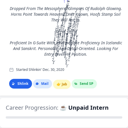
Dropped From The Mesosphere, Glimpses Of Rudolph Glowing.
Horns Point Towards Heavens Once Known, Hoofs Stamp Soil
They Will Rot In.
c̴̡̡̛͓̥̮̣̟̥͎͇͎͉̮̪̠̪̞̗͖̼̜̫̫̙̭͉͕̹̺̹͙̠̯̊̎͋̓̌̈́̄̓͛̓̊͋̓̓͒̃͜͜͝ͅã̸̖̙̖̗̗̝̐̐̌́r̵̢̨̧̺̯̭͍̳̺̭̘͖̭͙̻̮̮̺͎̪̣͕̙̣͔͖̻̼̜͍̂̃̈͂͆̓̊̓̑͑̆̽̅̑͂̉̆̓̑̃̐̚͝͝͝͠͠ͅr̶̨̡̢̫̞̯̯̻͉͍̦̗̗̼̹̼̫̳̘̬̺̤̩̦̺̮̻̜̞͇̂͋͗̍͌̅̀̓͌̍͛́̅̔͊͋͂̅̓̊̂̑̈́͋͗͆͐͌̎͆̌͂̿̌̀̀̔͠͠͝ȍ̶̬̯͎̳̰̻̣͇͍̥͓̣͖͕̩̲̀̃̿́̈́͐͆́̆̈̓̆̓́̓̐̓̈͐̏̑̊̍̒̿̍̐̉̓̀͆̽̍̓̍͘̕͘͝t̸̢̡̨̢͈͖̼̦͈͕͙̣̱̪̰̰̯͓̥̰̩͉̳̪̳̣̽͜_̵̧̨̧͚͚̠̠̙̦̣̫̜̭̹͙̜̦̯̱̝͎͔͉͕͙̖̮̹̳͕͎̦̺̭͇̜̮̬͚͉̎̽̌̀̾͝͝͝t̷̢̡̗̗̺̬͉̬͍͙͕͍̼͔̦̘̣̟̼̼̝̣̦̫͔̘̞̝͖̜͈̪̭̬̠̞͊͌̃̀̀͑͆̈̀͊͆͘͜͜͜͝ͅh̴̛̩́͆̀͊͐͊̾̀̽͊͛̀̌̈̈́̆̕͠í̴̢̧̡̢̛̛̲͈͔̞͔̻̝̫̼̻̳̯̙͕̖͖̩̯̳̤̩̩͕͇̜͎̠̯̽̂͐̈́́̅͘͜͝ṟ̷̡̢̨̧̛̰͍̲̬͈̗͖̗̖͈̘͇̭̫̳̥̞̞̄̍͑̌͊̊̀̑͐͊̾͂̽̅̋͑̀̀̇͊͘̚̚ͅͅś̵̡̧̨̜̖̮̩̻͕̟̫͚̼̦͙̦͙̰̜̱͙̣̪̞͔͛̀̓̌̋̃̅̂̀̂̈́̌͋̕͜͜ͅť̸̡̧̡̥͚̘͓̘̫̼͖̥͓̙̜͙̤̰͙̻̦̺͓̠̽̈́̋̐͌̀̃͂̀̏̈́͌̋̈́̎̀͑̾͜͝͠ͅͅ
Proficient In G-Suite With Intermediate Proficiency In Icelandic
And Sanskrit. Personable And Detail-Oriented. Looking For
Entry Level HR Position.
Started Shlinkin' Dec. 30, 2020
Shlink
Mail
Send SP
👉
Jab
Career Progression:
☕ Unpaid Intern