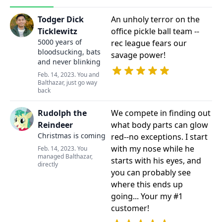
Todger Dick
An unholy terror on the
Ticklewitz
office pickle ball team --
5000 years of
rec league fears our
bloodsucking, bats
savage power!
and never blinking
Feb. 14, 2023. You and
Balthazar, just go way
back
Rudolph the
We compete in finding out
Reindeer
what body parts can glow
Christmas is coming
red--no exceptions. I start
with my nose while he
Feb. 14, 2023. You
managed Balthazar,
starts with his eyes, and
directly
you can probably see
where this ends up
going... Your my #1
customer!