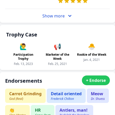
Show more
Trophy Case
🙋‍♂️
📢
🐣
Participation
Marketer of the
Rookie of the Week
Trophy
Week
Jan. 4, 2021
Feb. 13, 2023
Feb. 25, 2021
Endorsements
+ Endorse
Carrot Grinding
Detail oriented
Meow
God (Real)
Frederick Chilton
Dr. Shuess
👏
HR
Antlers, man!