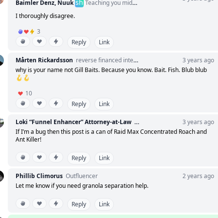
sh
Baimler Denz, Nuuk
Teaching you middle management manners
I thoroughly disagree.
3
Reply
Link
Mårten Rickardsson
reverse financed intern | 1x developer
3 years ago
why is your name not Gill Baits. Because you know. Bait. Fish. Blub blub
🪝🪝
10
Reply
Link
Loki “Funnel Enhancer” Attorney-at-Law
My funnel is under NDA. Sign t
3 years ago
If I’m a bug then this post is a can of Raid Max Concentrated Roach and
Ant Killer!
Reply
Link
Phillib Climorus
Outfluencer
2 years ago
Let me know if you need granola separation help.
Reply
Link