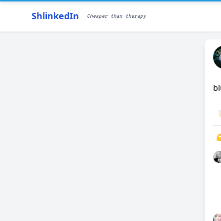
ShlinkedIn
Cheaper than therapy
