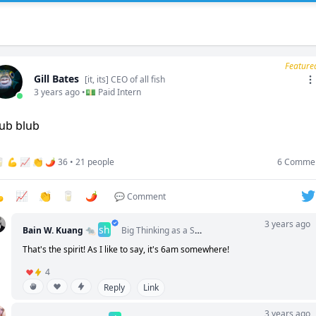
Feature
Gill Bates
[it, its] CEO of all fish
3 years ago •
💵 Paid Intern
🥛 💪 📈 👏 🌶️ 36 • 21 people
6 Comme

📈
👏
🥛
🌶️
💬 Comment
3 years ago
sh
Bain W. Kuang 🐀
Big Thinking as a Service (BTaaSc) Certified
That's the spirit! As I like to say, it's 6am somewhere!
4
Reply
Link
3 years ago