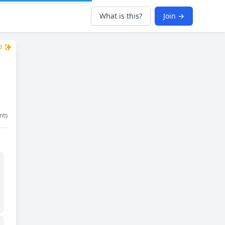
What is this?
Join →
d
nts