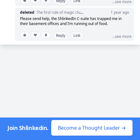
Reply
Link
lights come back on. 🔥
...see more
deleted
The first rule of magic club? Never admit you're running a casino.
1 year ago
So, if you found yourself momentarily adrift in the
Please send help, the ShlinkedIn C-suite has trapped me in
digital void, consider it a sneak peek into our
their basement offices and I’m running out of food.
transformative approach. Embrace the shadow to see
Reply
Link
...see more
the light! 💡
Stay tuned as we bring more groundbreaking
strategies to keep you at the forefront of innovation
and connection. Because at ShlinkedIn, even our
outages are stepping stones to greatness! 💪
#EclipseMethod #ShlinkedInOutage
Join Shlinkedin.
Become a Thought Leader →