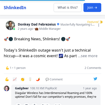
ShlinkedIn
What is this?
Join →
Featured
Donkey Dad Febrezeius
Masterfully Navigating the Seas of Synergy and Sailing the Winds of Win-Win Windsurfing!
2 years ago •
💼 Middle Manager
🚀🌑 Breaking News, Shlinkers! 🌑🚀
Today's ShlinkedIn outage wasn't just a technical
hiccup—it was a cosmic event! 🌌 As part of our
...see more
ongoing "Eclipse Method," we decided to literally
eclipse the platform to give everyone a brief taste of
💪 1 • 1 person
2 Comments
darkness! 😂
💪
📈
👏
🥛
🌶️
💬 Comment
Why? To demonstrate the powerful impact of brief
Gadg8eer
108.10 XM! PopRock!
1 year ago
moments of disconnect. It's not just about being
Diagular Wireless has Interdimensional Roaming and 100%
offline; it's about realigning, recharging, and reigniting
uptime! Don't fall for our competitor's empty promises, they're
our passions with newfound clarity and focus once the
simply trying to project their own crimes onto us. At Diagular,
only we truly understand you!