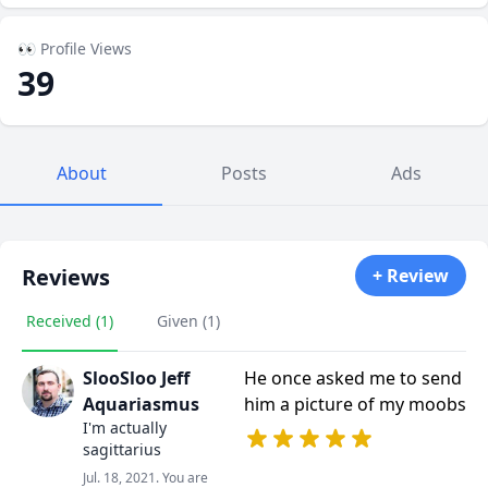
👀 Profile Views
39
About
Posts
Ads
Reviews
+ Review
Received (1)
Given (1)
SlooSloo Jeff
He once asked me to send
Aquariasmus
him a picture of my moobs
I'm actually
sagittarius
Jul. 18, 2021. You are