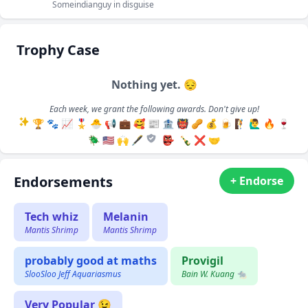
Someindianguy in disguise
Trophy Case
Nothing yet. 😔
Each week, we grant the following awards. Don't give up!
🏆
🐾
📈
🎖️
🐣
📢
💼
🥰
📰
🏦
👹
🥜
💰
🍺
🧗
🙋‍♂️
🔥
🍷
🪲
🇺🇸
🙌
🖋️
👺
🍾
❌
🤝
Endorsements
+ Endorse
Tech whiz
Melanin
Mantis Shrimp
Mantis Shrimp
probably good at maths
Provigil
SlooSloo Jeff Aquariasmus
Bain W. Kuang 🐀
Very Popular 😉