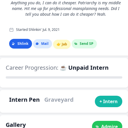
Anything you do, I can do it cheaper. Patriarchy is my middle
name. Hit me up for professional mansplaining needs. Did I
tell you about how I can do it cheaper? Yeah.
Started Shlinkin' Jul. 9, 2021
Shlink
Mail
Send SP
👉
Jab
Career Progression:
☕ Unpaid Intern
Intern Pen
Graveyard
+ Intern
Gallery
Admire