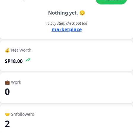
Nothing yet. 😔
To buy stuff, check out the
marketplace
💰 Net Worth
SP18.00
💼 Work
0
🤝 Shfollowers
2