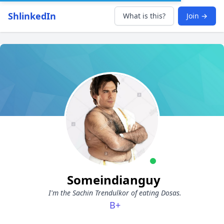
ShlinkedIn
What is this?
Join →
Someindianguy
I'm the Sachin Trendulkor of eating Dosas.
B+