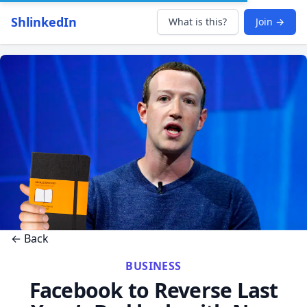
ShlinkedIn
What is this?
Join →
← Back
BUSINESS
Facebook to Reverse Last