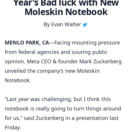
Year’s Bad luck with New
Moleskin Notebook
By
Evan Walter
MENLO PARK, CA
—Facing mounting pressure
from federal agencies and souring public
opinion, Meta CEO & founder Mark Zuckerberg
unveiled the company’s new Moleskin
Notebook.
“Last year was challenging, but I think this
notebook is really going to turn things around
for us,” said Zuckerberg in a presentation last
Friday.