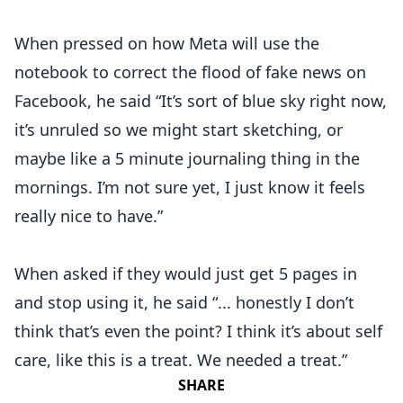
When pressed on how Meta will use the
notebook to correct the flood of fake news on
Facebook, he said “It’s sort of blue sky right now,
it’s unruled so we might start sketching, or
maybe like a 5 minute journaling thing in the
mornings. I’m not sure yet, I just know it feels
really nice to have.”
When asked if they would just get 5 pages in
and stop using it, he said “... honestly I don’t
think that’s even the point? I think it’s about self
care, like this is a treat. We needed a treat.”
SHARE