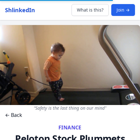
ShlinkedIn
What is this?
Join →
“Safety is the last thing on our mind"
← Back
FINANCE
Peloton Stock Plummets