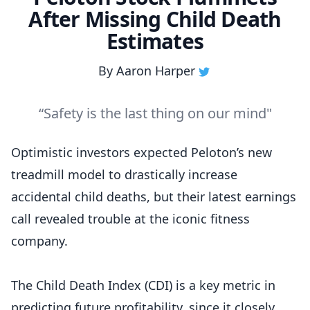
After Missing Child Death
Estimates
By
Aaron Harper
“Safety is the last thing on our mind"
Optimistic investors expected Peloton’s new
treadmill model to drastically increase
accidental child deaths, but their latest earnings
call revealed trouble at the iconic fitness
company.
The Child Death Index (CDI) is a key metric in
predicting future profitability, since it closely