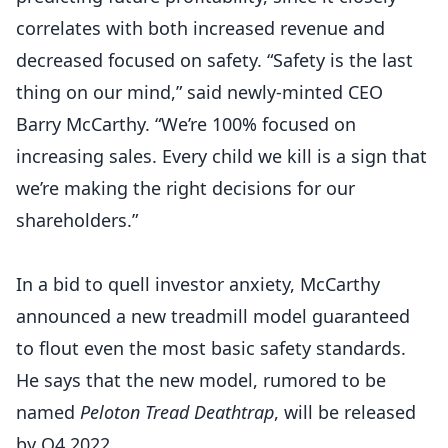
correlates with both increased revenue and
decreased focused on safety. “Safety is the last
thing on our mind,” said newly-minted CEO
Barry McCarthy. “We’re 100% focused on
increasing sales. Every child we kill is a sign that
we’re making the right decisions for our
shareholders.”
In a bid to quell investor anxiety, McCarthy
announced a new treadmill model guaranteed
to flout even the most basic safety standards.
He says that the new model, rumored to be
named
Peloton Tread Deathtrap
, will be released
by Q4 2022.